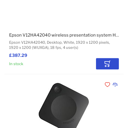
Epson V12HA42040 wireless presentation system HDMI Desktop
Epson V12HA42040, Desktop, White, 1920 x 1200 pixels,
1920 x 1200 (WUXGA), 18 fps, 4 user(s)
£387.29
In stock
Add to Car
Add to Wishli
Add to 