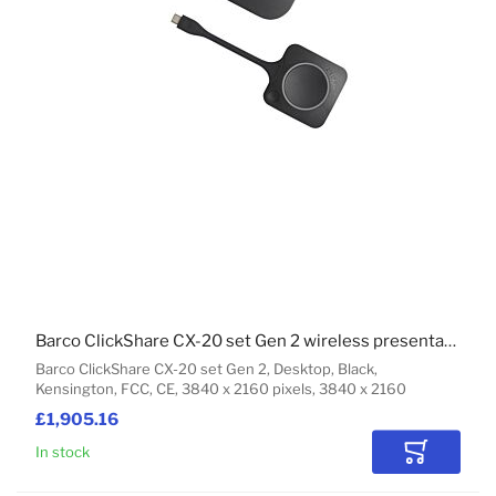
Barco ClickShare CX-20 set Gen 2 wireless presentation system HDMI Desktop
Barco ClickShare CX-20 set Gen 2, Desktop, Black,
Kensington, FCC, CE, 3840 x 2160 pixels, 3840 x 2160
£1,905.16
In stock
Add to Car