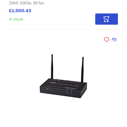
2160, 2160p, 30 fps
£1,500.43
In stock
Add to Car
Add to Wishli
Add to 