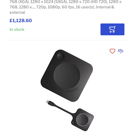
768 (XGA), 1280 x 1024 (SXGA), 1280 x 720 (HD 720), 1280 x
768, 1280 x..., 720p, 1080p, 60 fps, 16 user(s), Internal &
external
£1,128.60
In stock
Add to Car
Add to Wishli
Add to 