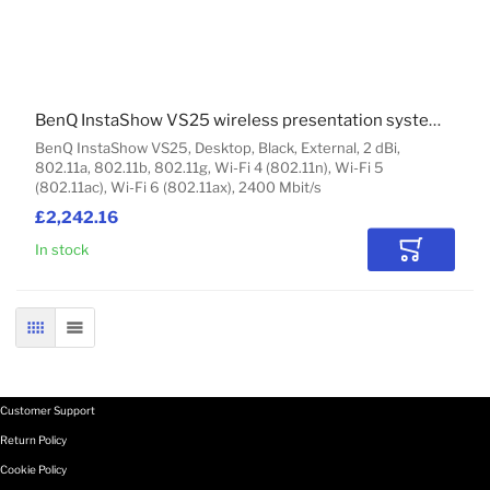
BenQ InstaShow VS25 wireless presentation system HDMI Desktop
BenQ InstaShow VS25, Desktop, Black, External, 2 dBi,
802.11a, 802.11b, 802.11g, Wi-Fi 4 (802.11n), Wi-Fi 5
(802.11ac), Wi-Fi 6 (802.11ax), 2400 Mbit/s
£2,242.16
In stock
Add to Car
GRID
LIST
Customer Support
Return Policy
Cookie Policy