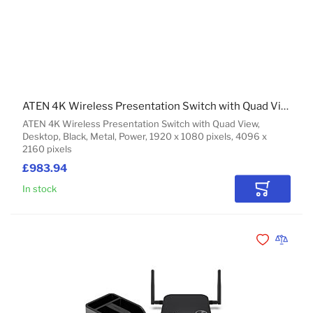
ATEN 4K Wireless Presentation Switch with Quad View
ATEN 4K Wireless Presentation Switch with Quad View,
Desktop, Black, Metal, Power, 1920 x 1080 pixels, 4096 x
2160 pixels
£983.94
In stock
Add to Car
Add to Wishli
Add to 