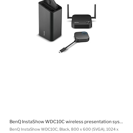
BenQ InstaShow WDC10C wireless presentation system USB Type-C
BenQ InstaShow WDC10C, Black, 800 x 600 (SVGA), 1024 x