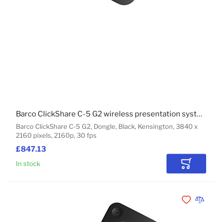
Barco ClickShare C-5 G2 wireless presentation system HDMI Dongle
Barco ClickShare C-5 G2, Dongle, Black, Kensington, 3840 x
2160 pixels, 2160p, 30 fps
£847.13
In stock
Add to Car
Add to Wishli
Add to 