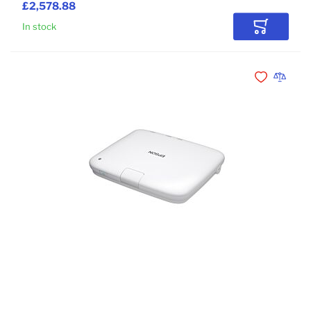
£2,578.88
In stock
Add to Car
Add to Wishli
Add to 