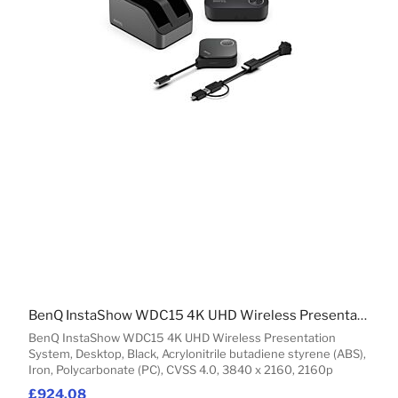
BenQ InstaShow WDC15 4K UHD Wireless Presentation System
BenQ InstaShow WDC15 4K UHD Wireless Presentation
System, Desktop, Black, Acrylonitrile butadiene styrene (ABS),
Iron, Polycarbonate (PC), CVSS 4.0, 3840 x 2160, 2160p
£924.08