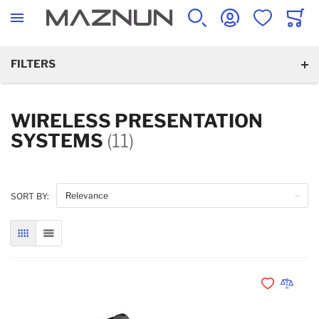
SEARCH
ACCOUNT
WISHLIST
CART
FILTERS
WIRELESS PRESENTATION
SYSTEMS
(11)
SORT BY:
GRID
LIST
Add to Wishli
Add to 