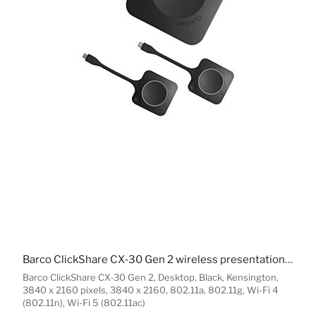
Barco ClickShare CX‑30 Gen 2 wireless presentation system HDMI Desktop
Barco ClickShare CX‑30 Gen 2, Desktop, Black, Kensington,
3840 x 2160 pixels, 3840 x 2160, 802.11a, 802.11g, Wi-Fi 4
(802.11n), Wi-Fi 5 (802.11ac)