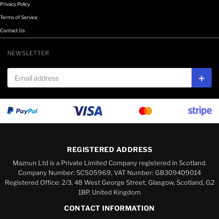
Privacy Policy
Terms of Service
Contact Us
NEWSLETTER
Email address
Subs
REGISTERED ADDRESS
Maznun Ltd is a Private Limited Company registered in Scotland.
Company Number: SC505969, VAT Number: GB309409014
Registered Office: 2/3, 48 West George Street, Glasgow, Scotland, G2
1BP, United Kingdom
CONTACT INFORMATION