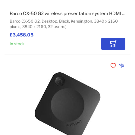
Barco CX‑50 G2 wireless presentation system HDMI Desktop
Barco CX‑50 G2, Desktop, Black, Kensington, 3840 x 2160
pixels, 3840 x 2160, 32 user(s)
£3,458.05
In stock
Add to Car
Add to Wishli
Add to 