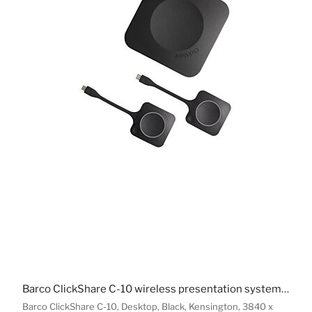
Barco ClickShare C-10 wireless presentation system HDMI Desktop
Barco ClickShare C-10, Desktop, Black, Kensington, 3840 x