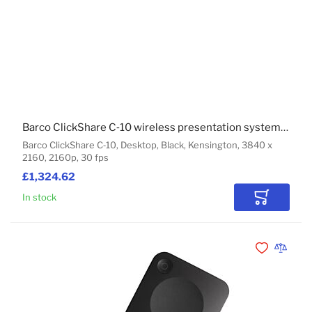
Barco ClickShare C‑10 wireless presentation system HDMI Desktop
Barco ClickShare C‑10, Desktop, Black, Kensington, 3840 x
2160, 2160p, 30 fps
£1,324.62
In stock
Add to Car
Add to Wishli
Add to 