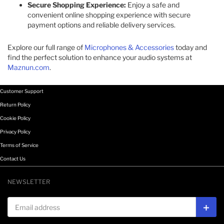
Secure Shopping Experience:
Enjoy a safe and
convenient online shopping experience with secure
payment options and reliable delivery services.
Explore our full range of
Microphones & Accessories
today and
find the perfect solution to enhance your audio systems at
Maznun.com
.
Customer Support
Return Policy
Cookie Policy
Privacy Policy
Terms of Service
Contact Us
NEWSLETTER
Email address
Subs