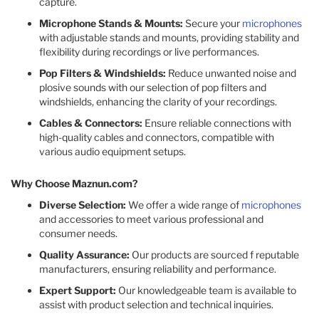
capture.
Microphone Stands & Mounts:
Secure your
microphones
with adjustable stands and mounts, providing stability and
flexibility during recordings or live performances.
Pop Filters & Windshields:
Reduce unwanted noise and
plosive sounds with our selection of pop filters and
windshields, enhancing the clarity of your recordings.
Cables & Connectors:
Ensure reliable connections with
high-quality cables and connectors, compatible with
various audio equipment setups.
Why Choose Maznun.com?
Diverse Selection:
We offer a wide range of
microphones
and accessories to meet various professional and
consumer needs.
Quality Assurance:
Our products are sourced f reputable
manufacturers, ensuring reliability and performance.
Expert Support:
Our knowledgeable team is available to
assist with product selection and technical inquiries.