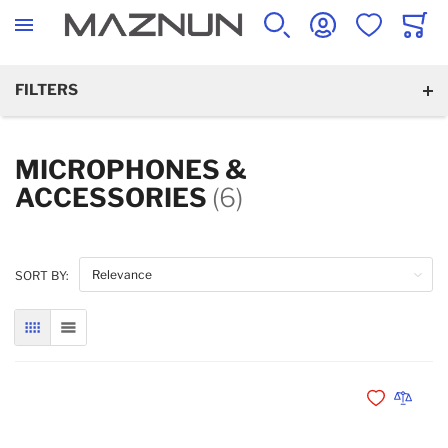
SEARCH
ACCOUNT
WISHLIST
CART
FILTERS
MICROPHONES &
ACCESSORIES
(6)
SORT BY:
GRID
LIST
Add to Wishli
Add to 