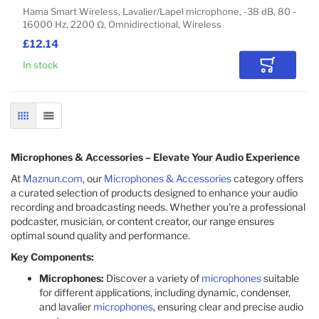
Hama Smart Wireless, Lavalier/Lapel microphone, -38 dB, 80 -
16000 Hz, 2200 Ω, Omnidirectional, Wireless
£12.14
In stock
Add to Car
GRID
LIST
Microphones & Accessories – Elevate Your Audio Experience
At
Maznun.com
, our
Microphones & Accessories
category offers
a curated selection of products designed to enhance your audio
recording and broadcasting needs. Whether you're a professional
podcaster, musician, or content creator, our range ensures
optimal sound quality and performance.
Key Components:
Microphones:
Discover a variety of
microphones
suitable
for different applications, including dynamic, condenser,
and lavalier
microphones
, ensuring clear and precise audio