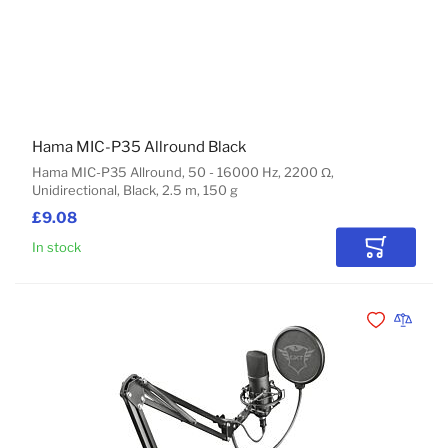
Hama MIC-P35 Allround Black
Hama MIC-P35 Allround, 50 - 16000 Hz, 2200 Ω,
Unidirectional, Black, 2.5 m, 150 g
£9.08
In stock
Add to Car
Add to Wishli
Add to 