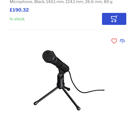
Microphone, Black, 143.1 mm, 124.1 mm, 26.6 mm, 80 g
£190.32
In stock
Add to Car
Add to Wishli
Add to 