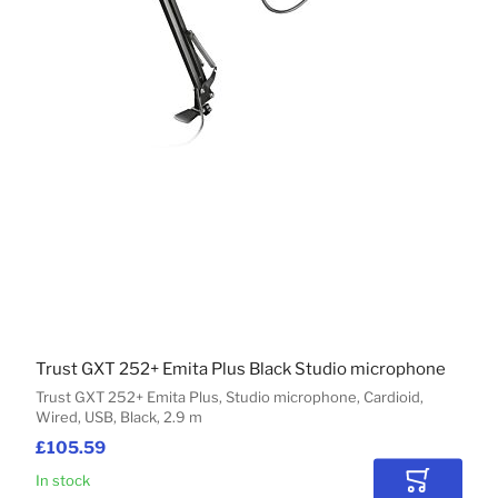
Trust GXT 252+ Emita Plus Black Studio microphone
Trust GXT 252+ Emita Plus, Studio microphone, Cardioid,
Wired, USB, Black, 2.9 m
£105.59
In stock
Add to Car