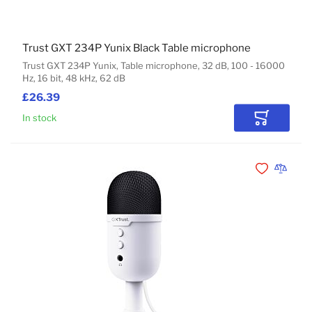
Trust GXT 234P Yunix Black Table microphone
Trust GXT 234P Yunix, Table microphone, 32 dB, 100 - 16000
Hz, 16 bit, 48 kHz, 62 dB
£26.39
In stock
Add to Car
Add to Wishli
Add to 