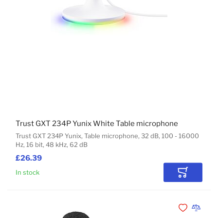
Trust GXT 234P Yunix White Table microphone
Trust GXT 234P Yunix, Table microphone, 32 dB, 100 - 16000
Hz, 16 bit, 48 kHz, 62 dB
£26.39
In stock
Add to Car
Add to Wishli
Add to 