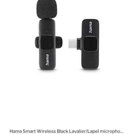
Hama Smart Wireless Black Lavalier/Lapel microphone