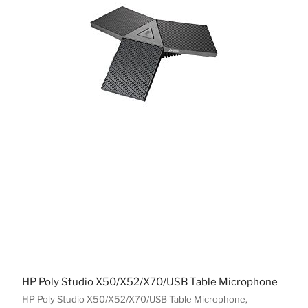
HP Poly Studio X50/X52/X70/USB Table Microphone
HP Poly Studio X50/X52/X70/USB Table Microphone,