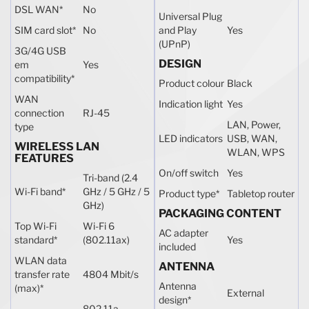
DSL WAN
*
No
Universal Plug
SIM card slot
*
No
and Play
Yes
(UPnP)
3G/4G USB
DESIGN
em
Yes
compatibility
*
Product colour
Black
WAN
Indication light
Yes
connection
RJ-45
LAN, Power,
type
LED indicators
USB, WAN,
WIRELESS LAN
WLAN, WPS
FEATURES
On/off switch
Yes
Tri-band (2.4
Wi-Fi band
*
GHz / 5 GHz / 5
Product type
*
Tabletop router
GHz)
PACKAGING CONTENT
Top Wi-Fi
Wi-Fi 6
AC adapter
standard
*
(802.11ax)
Yes
included
WLAN data
ANTENNA
transfer rate
4804 Mbit/s
Antenna
(max)
*
External
design
*
802.11a,