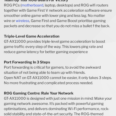
ROG PCs (
motherboard
, laptop, desktops) and ROG wifi routers
together with Game First V network acceleration software ensure
smoother online game with lower ping and less lag. No matter
wire or
wireless
, Game First and Game Boost prioritise gaming
packets and decrease so that you do not miss a bullet f the back.
Triple-Level Game Acceleration
GT-AX11000 provides triple-level game acceleration to boost
game traffic every step of the way. This lowers ping rate and
reduce game latency for better gaming experience
Port Forwarding In 3 Steps
Port forwarding is critical for gamers, to avoid the awkward
situation of not being able to team up with friends.
Open NAT on GT-AX11000 cannot be easier, it only takes 3 steps.
No more frustrating and complicated process needed.
ROG Gaming Centre: Rule Your Network
GT-AX11000 is designed with just one mission in mind: Make your
gaming network awesome. It's packed with powerful gaming
optimisations, and delivers dominating Wi-Fi performance, rock-
solid stability and state-of-the-art security. The ROG-themed