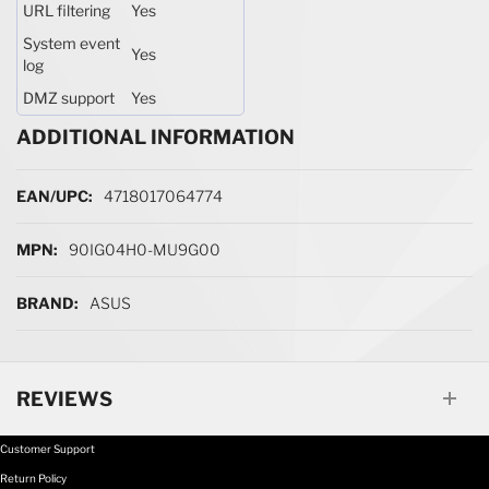
URL filtering
Yes
System event
Yes
log
DMZ support
Yes
ADDITIONAL INFORMATION
More Information
4718017064774
90IG04H0-MU9G00
ASUS
REVIEWS
Customer Support
Return Policy