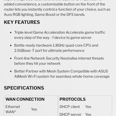
added convenience, a customisable button on the front of the
router lets you instantly control a function of your choice, such as
Aura RGB lighting, Game Boost or the DFS bands.
KEY FEATURES
Triple-level Game Acceleration Accelerate game traffic
every step of the way - f device to game server
Battle-ready-hardware 1.8GHz quad-core CPU and
2.5GBase -T port for ultimate performance
Front-line Network Security Neutralise internet threats
before they hit your network
Better Partner with Mesh System Compatible with ASUS
AiMesh Wi-Fi system for seamless whole-home coverage
SPECIFICATIONS
WAN CONNECTION
PROTOCOLS
Ethernet
DHCP client
Yes
Yes
WAN
*
DHCP server
Yes