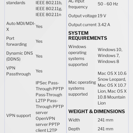
AC input
standards
IEEE 802.11b,
50 - 60 Hz
frequency
IEEE 802.11g,
IEEE 802.11n
Output voltage
19 V
Auto MDI/MDI-
Output current
3.42 A
Yes
X
SYSTEM
REQUIREMENTS
Port
Yes
forwarding
Windows
Windows 10,
operating
Dynamic DNS
Windows 7,
Yes
systems
(DDNS)
Windows 8
supported
VPN
Yes
Mac OS X 10.6
Passthrough
Snow Leopard,
Mac operating
IPSec Pass-
Mac OS X 10.7
systems
Through PPTP
Lion, Mac OS X
supported
Pass-Through
10.8 Mountain
L2TP Pass-
Lion
Through PPTP
WEIGHT & DIMENSIONS
server
VPN support
OpenVPN
Width
241 mm
server PPTP
Depth
241 mm
client L2TP