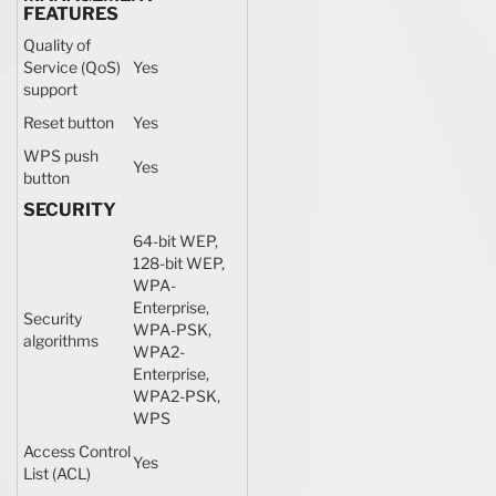
FEATURES
Quality of
Service (QoS)
Yes
support
Reset button
Yes
WPS push
Yes
button
SECURITY
64-bit WEP,
128-bit WEP,
WPA-
Enterprise,
Security
WPA-PSK,
algorithms
WPA2-
Enterprise,
WPA2-PSK,
WPS
Access Control
Yes
List (ACL)