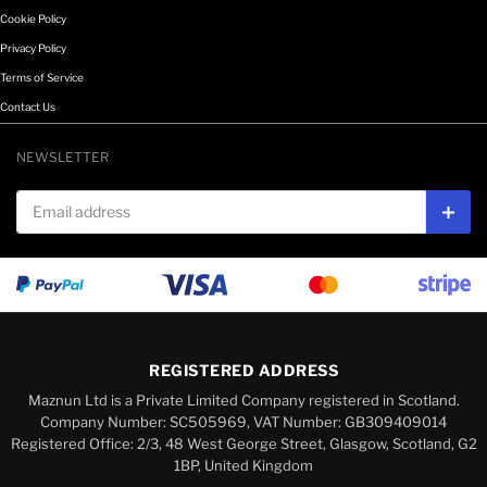
Cookie Policy
Privacy Policy
Terms of Service
Contact Us
NEWSLETTER
Email address
Subs
REGISTERED ADDRESS
Maznun Ltd is a Private Limited Company registered in Scotland.
Company Number: SC505969, VAT Number: GB309409014
Registered Office: 2/3, 48 West George Street, Glasgow, Scotland, G2
1BP, United Kingdom