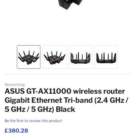
MESH WI-FI SYSTEMS
WIRELESS ACCESS POINT ACCESSORIES
NETWORK ANTENNAS
NETWORK EQUIPMENT SPARE PARTS
WIRELESS ROUTERS
NETWORK SPLITTERS
Skip to the beginning of the images gallery
WIRED ROUTERS
Networking
ASUS GT-AX11000 wireless router
NETWORK MEDIA CONVERTERS
Gigabit Ethernet Tri-band (2.4 GHz /
5 GHz / 5 GHz) Black
EMS
Be the first to review this product
£380.28