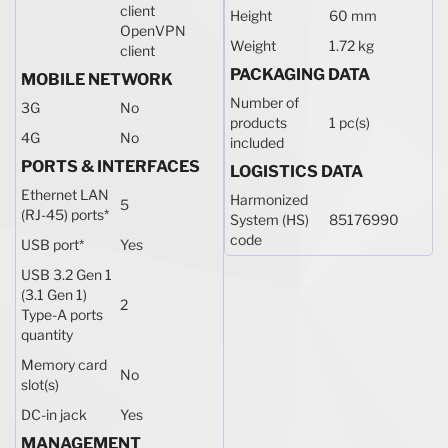
client
Height
60 mm
OpenVPN
Weight
1.72 kg
client
PACKAGING DATA
MOBILE NETWORK
Number of
3G
No
products
1 pc(s)
4G
No
included
PORTS & INTERFACES
LOGISTICS DATA
Ethernet LAN
Harmonized
5
(RJ-45) ports
*
System (HS)
85176990
code
USB port
*
Yes
USB 3.2 Gen 1
(3.1 Gen 1)
2
Type-A ports
quantity
Memory card
No
slot(s)
DC-in jack
Yes
MANAGEMENT