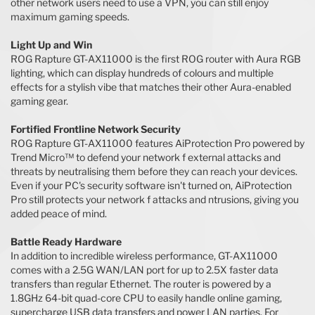
other network users need to use a VPN, you can still enjoy
maximum gaming speeds.
Light Up and Win
ROG Rapture GT-AX11000 is the first ROG router with Aura RGB
lighting, which can display hundreds of colours and multiple
effects for a stylish vibe that matches their other Aura-enabled
gaming gear.
Fortified Frontline Network Security
ROG Rapture GT-AX11000 features AiProtection Pro powered by
Trend Micro™ to defend your network f external attacks and
threats by neutralising them before they can reach your devices.
Even if your PC's security software isn't turned on, AiProtection
Pro still protects your network f attacks and ntrusions, giving you
added peace of mind.
Battle Ready Hardware
In addition to incredible wireless performance, GT-AX11000
comes with a 2.5G WAN/LAN port for up to 2.5X faster data
transfers than regular Ethernet. The router is powered by a
1.8GHz 64-bit quad-core CPU to easily handle online gaming,
supercharge USB data transfers and power LAN parties. For