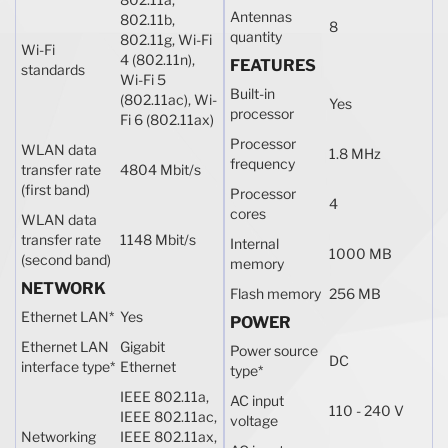
Antennas
802.11b,
8
quantity
802.11g, Wi-Fi
Wi-Fi
4 (802.11n),
FEATURES
standards
Wi-Fi 5
Built-in
(802.11ac), Wi-
Yes
processor
Fi 6 (802.11ax)
Processor
WLAN data
1.8 MHz
frequency
transfer rate
4804 Mbit/s
(first band)
Processor
4
cores
WLAN data
transfer rate
1148 Mbit/s
Internal
1000 MB
(second band)
memory
NETWORK
Flash memory
256 MB
Ethernet LAN
*
Yes
POWER
Ethernet LAN
Gigabit
Power source
DC
interface type
*
Ethernet
type
*
IEEE 802.11a,
AC input
110 - 240 V
IEEE 802.11ac,
voltage
Networking
IEEE 802.11ax,