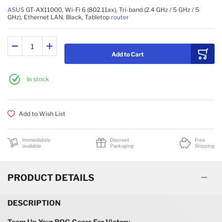
BRIDGES & REPEATERS
ASUS
GT-AX11000, Wi-Fi 6 (802.11ax), Tri-band (2.4 GHz / 5 GHz / 5
GHz), Ethernet LAN, Black, Tabletop
router
Add to Cart
In stock
Add to Wish List
Immediately
Discreet
Free
available
Packaging
Shipping
PRODUCT DETAILS
DESCRIPTION
Team Up Your ROG Gears For Victory