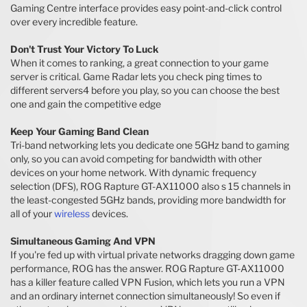
Gaming Centre interface provides easy point-and-click control
over every incredible feature.
Don't Trust Your Victory To Luck
When it comes to ranking, a great connection to your game
server is critical. Game Radar lets you check ping times to
different servers4 before you play, so you can choose the best
one and gain the competitive edge
Keep Your Gaming Band Clean
Tri-band networking lets you dedicate one 5GHz band to gaming
only, so you can avoid competing for bandwidth with other
devices on your home network. With dynamic frequency
selection (DFS), ROG Rapture GT-AX11000 also s 15 channels in
the least-congested 5GHz bands, providing more bandwidth for
all of your
wireless
devices.
Simultaneous Gaming And VPN
If you're fed up with virtual private networks dragging down game
performance, ROG has the answer. ROG Rapture GT-AX11000
has a killer feature called VPN Fusion, which lets you run a VPN
and an ordinary internet connection simultaneously! So even if