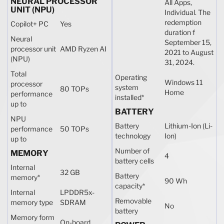
NEURAL PROCESSOR
All Apps,
UNIT (NPU)
Individual. The
redemption
Copilot+ PC
Yes
duration f
Neural
September 15,
processor unit
AMD Ryzen AI
2021 to August
(NPU)
31, 2024.
Total
Operating
Windows 11
processor
system
80 TOPs
Home
performance
installed
*
up to
BATTERY
NPU
Battery
Lithium-Ion (Li-
performance
50 TOPs
technology
Ion)
up to
Number of
MEMORY
4
battery cells
Internal
32 GB
Battery
memory
*
90 Wh
capacity
*
Internal
LPDDR5x-
Removable
memory type
SDRAM
No
battery
Memory form
On-board