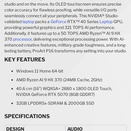
studio and on the move. Its OLED touchscreen ensures precise
color accuracy for flawless proofing, while versatile I/O ports
seamlessly connect all your peripherals. This NVIDIA® Studio-
validated
laptop
packs a
GeForce
RTX™ 40 Series
Laptop
GPU,
providing powerful graphics and 321 TOPS AI performance.
Additionally, it features up to a 50 TOPS AMD Ryzen™ AI 9 HX
370
processor
, delivering exceptional processing power. With AI-
enhanced creative features, military-grade toughness, and a long-
lasting battery, ProArt P16 transforms any setting into your studio.
KEY FEATURES
Windows 11 Home 64-bit
AMD Ryzen AI 9 HX 370 (24MB Cache, 2GHz)
40.6 cm (16") WQXGA+ 2880 x 1800 OLED Touch,
NVIDIA GeForce RTX 5070 (8GB GDDR7)
32GB LPDDR5x-SDRAM & 2000GB SSD
SPECIFICATIONS
DESIGN
AUDIO