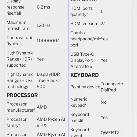
Display
response
0.2 ms
HDMI ports
1
rise/fall
quantity
*
Maximum
HDMI version
2.1
120 Hz
refresh rate
Combo
Contrast ratio
headphone/mic
Yes
1000000:1
(typical)
port
High Dynamic
USB Type-C
Range (HDR)
Yes
DisplayPort
Yes
supported
Alternate e
High Dynamic
DisplayHDR
KEYBOARD
Range (HDR)
True Black
Touchpad +
technology
500
Pointing device
DialPad
PROCESSOR
Numeric
No
Processor
keypad
*
AMD
manufacturer
*
Keyboard
Yes
Processor
AMD Ryzen AI
backlit
family
*
9 HX
Keyboard
QWERTZ
Processor
AMD Ryzen AI
layout