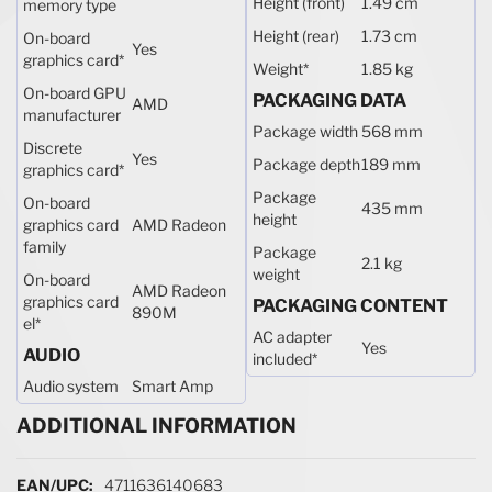
Height (front)
1.49 cm
memory type
Height (rear)
1.73 cm
On-board
Yes
graphics card
*
Weight
*
1.85 kg
On-board GPU
PACKAGING DATA
AMD
manufacturer
Package width
568 mm
Discrete
Yes
Package depth
189 mm
graphics card
*
Package
On-board
435 mm
height
graphics card
AMD Radeon
family
Package
2.1 kg
weight
On-board
AMD Radeon
graphics card
PACKAGING CONTENT
890M
el
*
AC adapter
Yes
AUDIO
included
*
Audio system
Smart Amp
ADDITIONAL INFORMATION
More Information
4711636140683