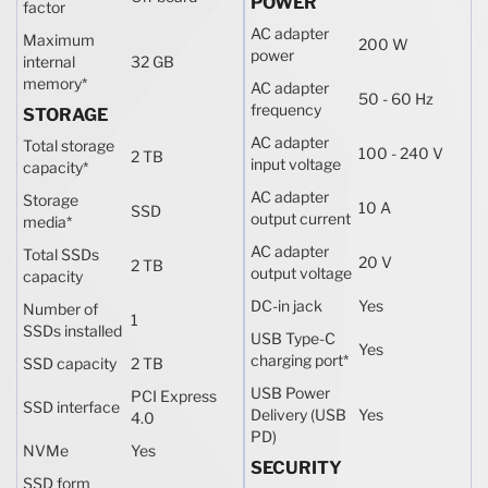
POWER
factor
AC adapter
Maximum
200 W
power
internal
32 GB
memory
*
AC adapter
50 - 60 Hz
frequency
STORAGE
AC adapter
Total storage
100 - 240 V
2 TB
input voltage
capacity
*
AC adapter
Storage
10 A
SSD
output current
media
*
AC adapter
Total SSDs
20 V
2 TB
output voltage
capacity
DC-in jack
Yes
Number of
1
SSDs installed
USB Type-C
Yes
charging port
*
SSD capacity
2 TB
USB Power
PCI Express
SSD interface
Delivery (USB
Yes
4.0
PD)
NVMe
Yes
SECURITY
SSD form