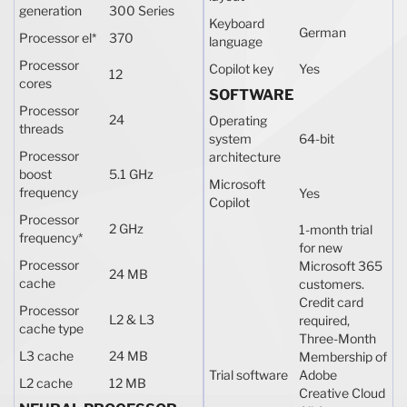
generation
300 Series
Keyboard
German
Processor el
*
370
language
Processor
Copilot key
Yes
12
cores
SOFTWARE
Processor
24
Operating
threads
system
64-bit
Processor
architecture
boost
5.1 GHz
Microsoft
frequency
Yes
Copilot
Processor
2 GHz
1-month trial
frequency
*
for new
Processor
Microsoft 365
24 MB
cache
customers.
Credit card
Processor
L2 & L3
required,
cache type
Three-Month
L3 cache
24 MB
Membership of
Trial software
Adobe
L2 cache
12 MB
Creative Cloud