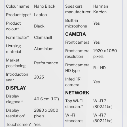
Colour name
Nano Black
Speakers
Harman
manufacturer
Kardon
Product type
*
Laptop
Built-in
Product
Yes
Black
microphone
colour
*
CAMERA
Form factor
*
Clamshell
Front camera
Yes
Housing
Aluminium
Front camera
1920 x 1080
material
resolution
pixels
Market
Performance
Front camera
positioning
Full HD
HD type
Introduction
2025
Infed (IR)
year
Yes
camera
DISPLAY
NETWORK
Display
40.6 cm (16")
Top Wi-Fi
Wi-Fi 7
diagonal
*
standard
*
(802.11be)
Display
2880 x 1800
Wi-Fi
Wi-Fi 7
resolution
*
pixels
standards
(802.11be)
Touchscreen
*
Yes