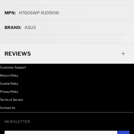
H7606WP-RJ090W
ASUS
REVIEWS
Customer Support
Return Policy
Cookie Policy
Privacy Policy
Terms of Service
Contact Us
NEWSLETTER
Email address