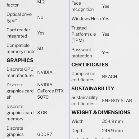
M.2
Face
factor
Yes
recognition
Optical drive
No
Windows Hello
Yes
type
*
Trusted
Card reader
Yes
Platform ule
Yes
integrated
(TPM)
Compatible
SD
Password
memory cards
Yes
protection
GRAPHICS
CERTIFICATES
Discrete GPU
NVIDIA
Compliance
manufacturer
REACH
certificates
Discrete
NVIDIA
SUSTAINABILITY
graphics card
GeForce RTX
el
*
5070
Sustainability
ENERGY STAR
certificates
Discrete
WEIGHT & DIMENSIONS
graphics card
8 GB
memory
Width
354.9 mm
Discrete
Depth
246.9 mm
graphics
GDDR7