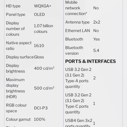
Mobile
HD type
WQXGA+
network
No
connection
*
Panel type
OLED
Antenna type
2x2
Display
1.07 billion
number of
Ethernet LAN
No
colours
colours
Bluetooth
Yes
Native aspect
16:10
Bluetooth
ratio
5.4
version
Display surface
Gloss
PORTS & INTERFACES
Display
400 cd/m²
USB 3.2 Gen 2
brightness
(3.1 Gen 2)
2
Maximum
Type-A ports
display
quantity
500 cd/m²
brightness
USB 3.2 Gen 2
(HDR)
(3.1 Gen 2)
1
RGB colour
Type-C ports
DCI-P3
space
quantity
Colour gamut
100%
USB4 Gen 3x2
1
ports quantity