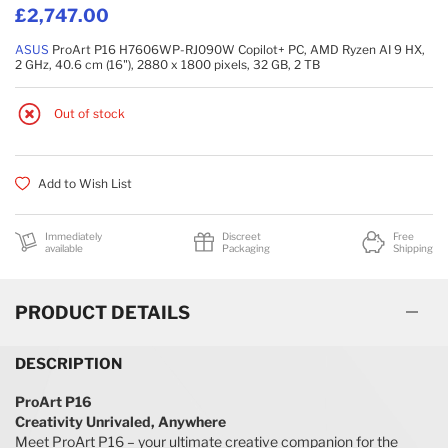
£2,747.00
ASUS
ProArt P16 H7606WP-RJ090W Copilot+ PC, AMD Ryzen AI 9 HX,
2 GHz, 40.6 cm (16"), 2880 x 1800 pixels, 32 GB, 2 TB
Out of stock
Add to Wish List
Immediately
Discreet
Free
available
Packaging
Shipping
PRODUCT DETAILS
DESCRIPTION
ProArt P16
Creativity Unrivaled, Anywhere
Meet ProArt P16 – your ultimate creative companion for the