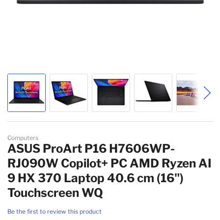
Skip to the beginning of the images gallery
Computers
ASUS ProArt P16 H7606WP-
RJ090W Copilot+ PC AMD Ryzen AI
9 HX 370 Laptop 40.6 cm (16")
Touchscreen WQ
Be the first to review this product