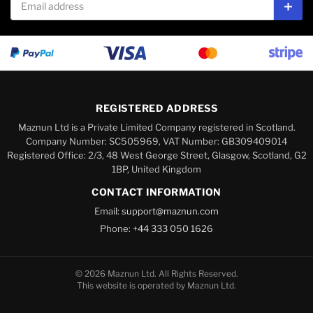
Subs
REGISTERED ADDRESS
Maznun Ltd is a Private Limited Company registered in Scotland.
Company Number: SC505969, VAT Number: GB309409014
Registered Office: 2/3, 48 West George Street, Glasgow, Scotland, G2
1BP, United Kingdom
CONTACT INFORMATION
Email:
support@maznun.com
Phone:
+44 333 050 1626
© 2026 Maznun Ltd. All Rights Reserved.
This website is operated by Maznun Ltd.