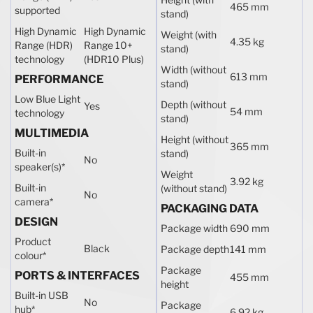
465 mm
supported
stand)
High Dynamic
High Dynamic
Weight (with
4.35 kg
Range (HDR)
Range 10+
stand)
technology
(HDR10 Plus)
Width (without
613 mm
PERFORMANCE
stand)
Low Blue Light
Depth (without
Yes
54 mm
technology
stand)
MULTIMEDIA
Height (without
365 mm
Built-in
stand)
No
speaker(s)
*
Weight
3.92 kg
Built-in
(without stand)
No
camera
*
PACKAGING DATA
DESIGN
Package width
690 mm
Product
Black
Package depth
141 mm
colour
*
Package
PORTS & INTERFACES
455 mm
height
Built-in USB
No
Package
hub
*
6.92 kg