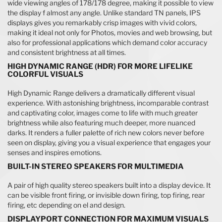
wide viewing angles of 178/178 degree, making it possible to view
the display f almost any angle. Unlike standard TN panels, IPS
displays gives you remarkably crisp images with vivid colors,
making it ideal not only for Photos, movies and web browsing, but
also for professional applications which demand color accuracy
and consistent brightness at all times.
HIGH DYNAMIC RANGE (HDR) FOR MORE LIFELIKE
COLORFUL VISUALS
High Dynamic Range delivers a dramatically different visual
experience. With astonishing brightness, incomparable contrast
and captivating color, images come to life with much greater
brightness while also featuring much deeper, more nuanced
darks. It renders a fuller palette of rich new colors never before
seen on display, giving you a visual experience that engages your
senses and inspires emotions.
BUILT-IN STEREO SPEAKERS FOR MULTIMEDIA
A pair of high quality stereo speakers built into a display device. It
can be visible front firing, or invisible down firing, top firing, rear
firing, etc depending on el and design.
DISPLAYPORT CONNECTION FOR MAXIMUM VISUALS