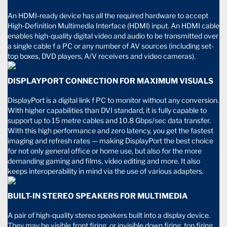
An HDMI-ready device has all the required hardware to accept
High-Definition Multimedia Interface (HDMI) input. An HDMI cable
enables high-quality digital video and audio to be transmitted over
a single cable f a PC or any number of AV sources (including set-
top boxes, DVD players, A/V receivers and video cameras).
DISPLAYPORT CONNECTION FOR MAXIMUM VISUALS
DisplayPort is a digital link f PC to monitor without any conversion.
With higher capabilities than DVI standard, it is fully capable to
support up to 15 metre cables and 10.8 Gbps/sec data transfer.
With this high performance and zero latency, you get the fastest
imaging and refresh rates — making DisplayPort the best choice
for not only general office or home use, but also for the more
demanding gaming and films, video editing and more. It also
keeps interoperability in mind via the use of various adapters.
BUILT-IN STEREO SPEAKERS FOR MULTIMEDIA
A pair of high-quality stereo speakers built into a display device.
They may be visible front firing, or invisible down firing, top firing,