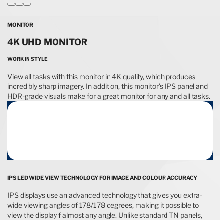
MONITOR
4K UHD MONITOR
WORK IN STYLE
View all tasks with this monitor in 4K quality, which produces
incredibly sharp imagery. In addition, this monitor's IPS panel and
HDR-grade visuals make for a great monitor for any and all tasks.
IPS LED WIDE VIEW TECHNOLOGY FOR IMAGE AND COLOUR ACCURACY
IPS displays use an advanced technology that gives you extra-
wide viewing angles of 178/178 degrees, making it possible to
view the display f almost any angle. Unlike standard TN panels,