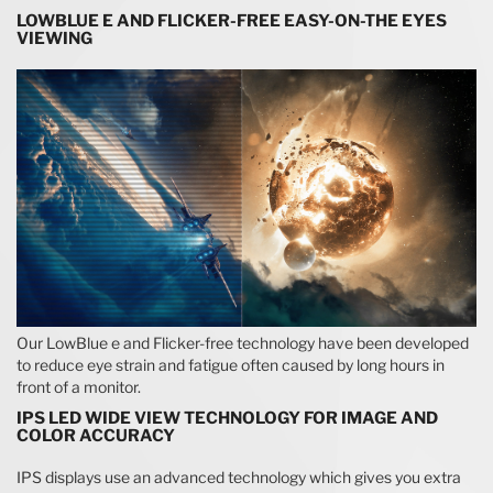
LOWBLUE E AND FLICKER-FREE EASY-ON-THE EYES
VIEWING
Our LowBlue e and Flicker-free technology have been developed
to reduce eye strain and fatigue often caused by long hours in
front of a monitor.
IPS LED WIDE VIEW TECHNOLOGY FOR IMAGE AND
COLOR ACCURACY
IPS displays use an advanced technology which gives you extra