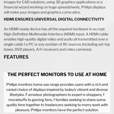
images for CAD solutions, using 3D graphics applications or a
financial wizard working on huge spreadsheets, Philips displays
will make your images and graphics come alive.
HDMI ENSURES UNIVERSAL DIGITAL CONNECTIVITY
An HDMI-ready device has all the required hardware to accept
High-Definition Multimedia Interface (HDMI) input. A HDMI cable
enables high-quality digital video and audio all transmitted over a
single cable f a PC or any number of AV sources (including set-top
boxes, DVD players, A/V receivers and video cameras).
FEATURES
THE PERFECT MONITORS TO USE AT HOME
Philips monitors home use range provides users with a rich and
varied choice of displays inspired by today’s vibrant and diverse
lifestyles. F amateur photographers to expert e-shoppers, f
moviebuffs to gaming fans, f families seeking to share some
quality time together to freelancers seeking to marry work with
pleasure, Philips monitors have the perfect solution.