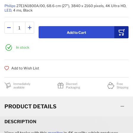
Philips
27E1N1800A/00, 68.6 cm (27"), 3840 x 2160 pixels, 4K Ultra HD,
LED
, 4 ms, Black
Add to Cart
In stock
Add to Wish List
Immediately
Discreet
Free
available
Packaging
Shipping
PRODUCT DETAILS
DESCRIPTION
View all tasks with this
monitor
in 4K quality, which produces