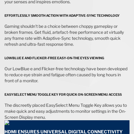
your senses and inspires emotions.
EFFORTLESSLY SMOOTH ACTION WITH ADAPTIVE-SYNC TECHNOLOGY
Gaming shouldn't be a choice between choppy gameplay or
broken frames. Get fluid, artefact-free performance at virtually
any frame rate with Adaptive-Sync technology, smooth quick
refresh and ultra-fast response time.
LOWBLUE E AND FLICKER-FREE EASY-ON-THE EYES VIEWING
Our LowBlue e and Flicker-free technology have been developed
to reduce eye strain and fatigue often caused by long hours in
front of a monitor.
EASYSELECT MENU TOGGLE KEY FOR QUICK ON-SCREEN MENU ACCESS
The discreetly placed EasySelect Menu Toggle Key allows you to
make quick and easy adjustments to monitor settings in the On-
Screen Display menu.
HDMI ENSURES UNIVERSAL DIGITAL CONNECTIVITY