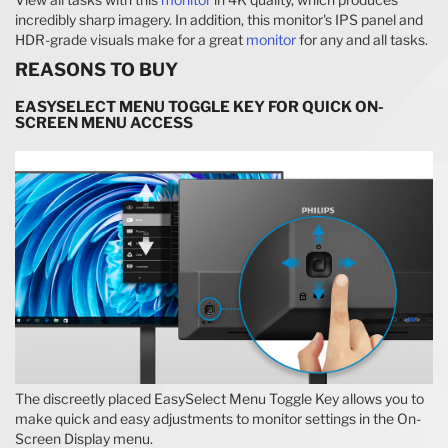
incredibly sharp imagery. In addition, this monitor's IPS panel and
HDR-grade visuals make for a great
monitor
for any and all tasks.
REASONS TO BUY
EASYSELECT MENU TOGGLE KEY FOR QUICK ON-
SCREEN MENU ACCESS
The discreetly placed EasySelect Menu Toggle Key allows you to
make quick and easy adjustments to monitor settings in the On-
Screen Display menu.