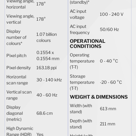
Viewing angle,
(standby)
*
178°
horizontal
AC input
100 - 240 V
Viewing angle,
voltage
178°
vertical
AC input
50/60 Hz
Display
frequency
1.07 billion
number of
colours
OPERATIONAL
colours
*
CONDITIONS
0.1554 x
Operating
Pixel pitch
0.1554 mm
temperature
0 - 40 °C
(T-T)
Pixel density
163.18 ppi
Storage
Horizontal
30 - 140 kHz
temperature
-20 - 60 °C
scan range
(T-T)
Vertical scan
40 - 60 Hz
WEIGHT & DIMENSIONS
range
Width (with
Display
613 mm
stand)
diagonal
68.6 cm
(metric)
Depth (with
211 mm
stand)
High Dynamic
Range (HDR)
Yes
Height (with