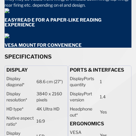
rear firing etc. depending on el and design.
EASYREAD E FOR A PAPER-LIKE READING
EXPERIENCE
VESA MOUNT FOR CONVENIENCE
SPECIFICATIONS
DISPLAY
PORTS & INTERFACES
Display
DisplayPorts
68.6 cm (27")
1
diagonal
*
quantity
Display
3840 x 2160
DisplayPort
1.4
resolution
*
pixels
version
HD type
*
4K Ultra HD
Headphone
Yes
out
*
Native aspect
16:9
ERGONOMICS
ratio
*
VESA
Display
Yes