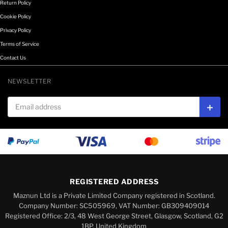
Return Policy
Cookie Policy
Privacy Policy
Terms of Service
Contact Us
NEWSLETTER
Email address
Subs
REGISTERED ADDRESS
Maznun Ltd is a Private Limited Company registered in Scotland.
Company Number: SC505969, VAT Number: GB309409014
Registered Office: 2/3, 48 West George Street, Glasgow, Scotland, G2
1BP, United Kingdom