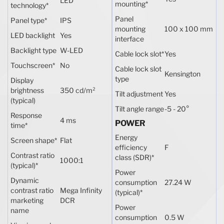
LED
mounting
*
technology
*
Panel
Panel type
*
IPS
mounting
100 x 100 mm
LED backlight
Yes
interface
Backlight type
W-LED
Cable lock slot
*
Yes
Touchscreen
*
No
Cable lock slot
Kensington
type
Display
brightness
350 cd/m²
Tilt adjustment
Yes
(typical)
Tilt angle range
-5 - 20°
Response
4 ms
POWER
time
*
Energy
Screen shape
*
Flat
efficiency
F
Contrast ratio
class (SDR)
*
1000:1
(typical)
*
Power
Dynamic
consumption
27.24 W
contrast ratio
Mega Infinity
(typical)
*
marketing
DCR
Power
name
consumption
0.5 W