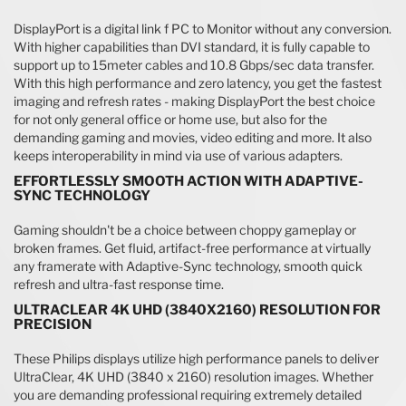
DisplayPort is a digital link f PC to Monitor without any conversion.
With higher capabilities than DVI standard, it is fully capable to
support up to 15meter cables and 10.8 Gbps/sec data transfer.
With this high performance and zero latency, you get the fastest
imaging and refresh rates - making DisplayPort the best choice
for not only general office or home use, but also for the
demanding gaming and movies, video editing and more. It also
keeps interoperability in mind via use of various adapters.
EFFORTLESSLY SMOOTH ACTION WITH ADAPTIVE-
SYNC TECHNOLOGY
Gaming shouldn't be a choice between choppy gameplay or
broken frames. Get fluid, artifact-free performance at virtually
any framerate with Adaptive-Sync technology, smooth quick
refresh and ultra-fast response time.
ULTRACLEAR 4K UHD (3840X2160) RESOLUTION FOR
PRECISION
These Philips displays utilize high performance panels to deliver
UltraClear, 4K UHD (3840 x 2160) resolution images. Whether
you are demanding professional requiring extremely detailed