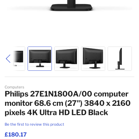
Skip to the beginning of the images gallery
Computers
Philips 27E1N1800A/00 computer
monitor 68.6 cm (27") 3840 x 2160
pixels 4K Ultra HD LED Black
Be the first to review this product
£180.17