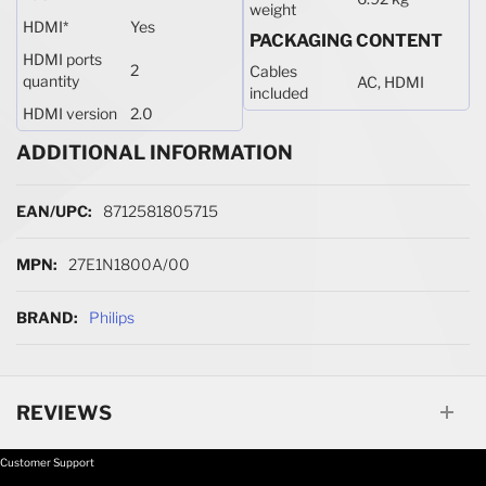
weight
HDMI
*
Yes
PACKAGING CONTENT
HDMI ports
2
Cables
quantity
AC, HDMI
included
HDMI version
2.0
ADDITIONAL INFORMATION
More Information
8712581805715
27E1N1800A/00
Philips
REVIEWS
Customer Support