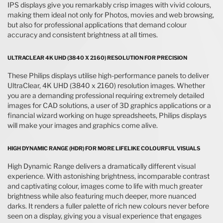
IPS displays give you remarkably crisp images with vivid colours,
making them ideal not only for Photos, movies and web browsing,
but also for professional applications that demand colour
accuracy and consistent brightness at all times.
ULTRACLEAR 4K UHD (3840 X 2160) RESOLUTION FOR PRECISION
These Philips displays utilise high-performance panels to deliver
UltraClear, 4K UHD (3840 x 2160) resolution images. Whether
you are a demanding professional requiring extremely detailed
images for CAD solutions, a user of 3D graphics applications or a
financial wizard working on huge spreadsheets, Philips displays
will make your images and graphics come alive.
HIGH DYNAMIC RANGE (HDR) FOR MORE LIFELIKE COLOURFUL VISUALS
High Dynamic Range delivers a dramatically different visual
experience. With astonishing brightness, incomparable contrast
and captivating colour, images come to life with much greater
brightness while also featuring much deeper, more nuanced
darks. It renders a fuller palette of rich new colours never before
seen on a display, giving you a visual experience that engages