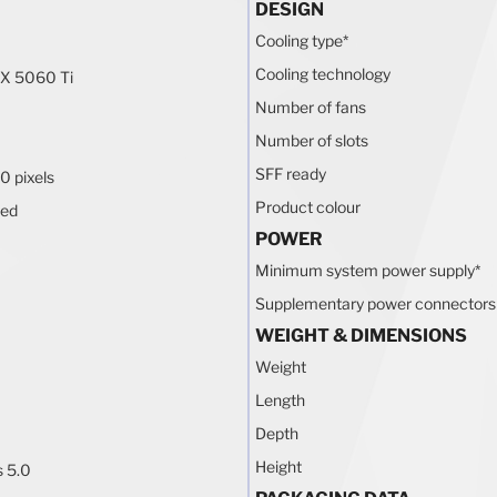
DESIGN
Cooling type
*
Cooling technology
X 5060 Ti
Number of fans
Number of slots
SFF ready
0 pixels
Product colour
ted
POWER
Minimum system power supply
*
Supplementary power connectors
WEIGHT & DIMENSIONS
Weight
Length
Depth
Height
s 5.0