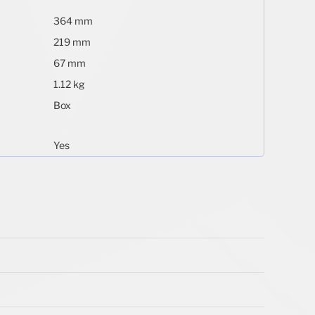
364 mm
219 mm
67 mm
1.12 kg
Box
Yes