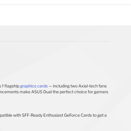
 f flagship
graphics cards
— including two Axial-tech fans
 enhancements make ASUS Dual the perfect choice for gamers
mpatible with SFF-Ready Enthusiast GeForce Cards to get a