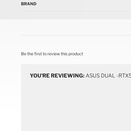
BRAND
Be the first to review this product
YOU'RE REVIEWING:
ASUS DUAL -RTX5