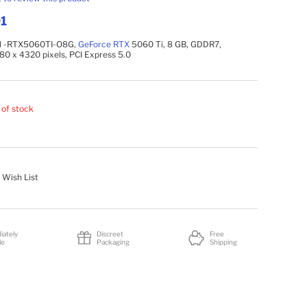
1
l -RTX5060TI-O8G,
GeForce
RTX
5060 Ti, 8 GB, GDDR7,
680 x 4320 pixels, PCI Express 5.0
 of stock
 Wish List
iately
Discreet
Free
le
Packaging
Shipping