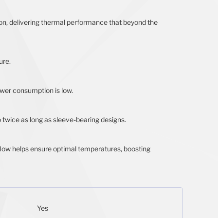
tion, delivering thermal performance that beyond the
ure.
wer consumption is low.
o twice as long as sleeve-bearing designs.
rflow helps ensure optimal temperatures, boosting
Yes