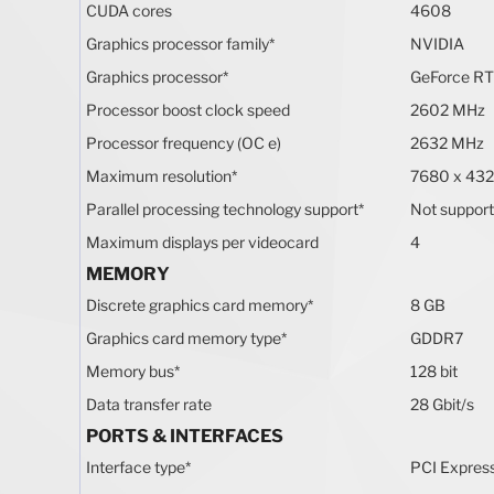
CUDA cores
4608
Graphics processor family
*
NVIDIA
Graphics processor
*
GeForce RT
Processor boost clock speed
2602 MHz
Processor frequency (OC e)
2632 MHz
Maximum resolution
*
7680 x 432
Parallel processing technology support
*
Not suppor
Maximum displays per videocard
4
MEMORY
Discrete graphics card memory
*
8 GB
Graphics card memory type
*
GDDR7
Memory bus
*
128 bit
Data transfer rate
28 Gbit/s
PORTS & INTERFACES
Interface type
*
PCI Expres