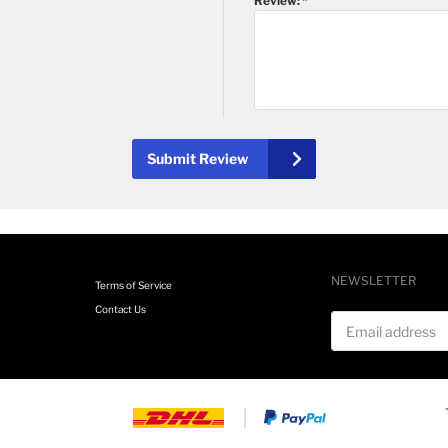
Review:
Submit Review
NEWSLETTER
Terms of Service
Contact Us
Email address