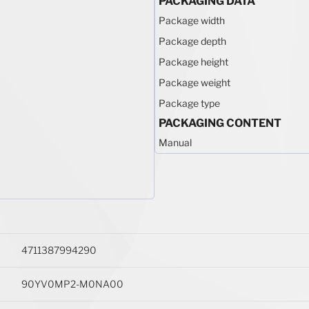
PACKAGING DATA
Package width
Package depth
Package height
Package weight
Package type
PACKAGING CONTENT
Manual
4711387994290
90YV0MP2-M0NA00