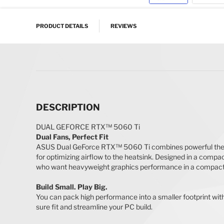
Skip to the beginning of the images gallery
PRODUCT DETAILS
REVIEWS
DESCRIPTION
DUAL GEFORCE RTX™ 5060 Ti
Dual Fans, Perfect Fit
ASUS Dual GeForce RTX™ 5060 Ti combines powerful therma
for optimizing airflow to the heatsink. Designed in a com
who want heavyweight graphics performance in a compact 
Build Small. Play Big.
You can pack high performance into a smaller footprint wi
sure fit and streamline your PC build.