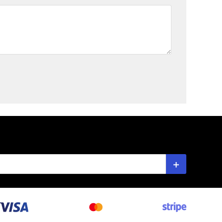
Subscribe