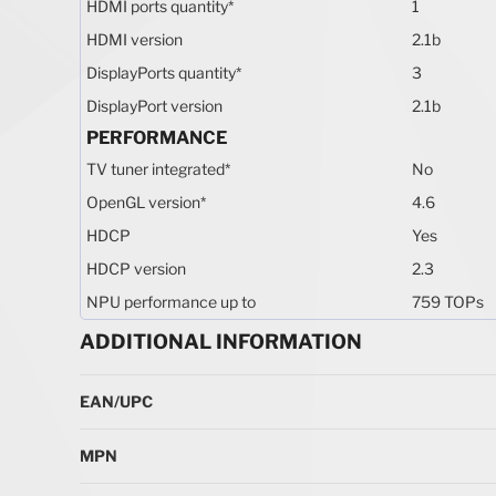
HDMI ports quantity
*
1
HDMI version
2.1b
DisplayPorts quantity
*
3
DisplayPort version
2.1b
PERFORMANCE
TV tuner integrated
*
No
OpenGL version
*
4.6
HDCP
Yes
HDCP version
2.3
NPU performance up to
759 TOPs
ADDITIONAL INFORMATION
More Information
EAN/UPC
MPN