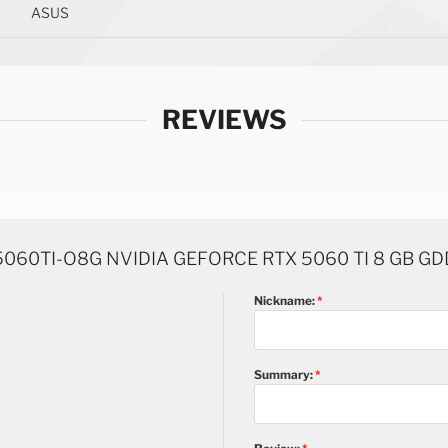
ASUS
REVIEWS
060TI-O8G NVIDIA GEFORCE RTX 5060 TI 8 GB G
Nickname:
Summary: