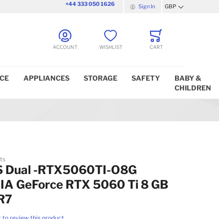
+44 333 050 1626
Sign In
GBP
Currency
ACCOUNT
WISHLIST
CART
ICE
APPLIANCES
STORAGE
SAFETY
BABY &
CHILDREN
ts
 Dual -RTX5060TI-O8G
IA GeForce RTX 5060 Ti 8 GB
R7
t to review this product