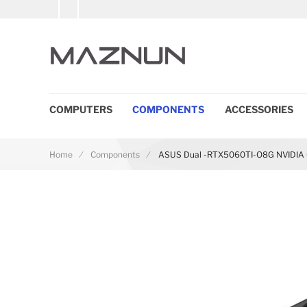
COMPUTERS
COMPONENTS
ACCESSORIES
Home
Components
ASUS Dual -RTX5060TI-O8G NVIDIA 
Skip to the end of the images gallery