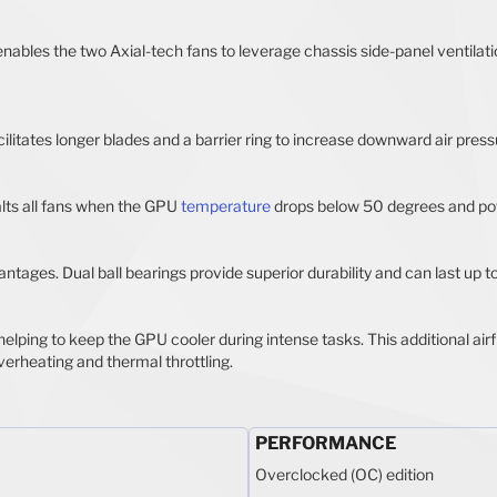
enables the two Axial-tech fans to leverage chassis side-panel ventila
ilitates longer blades and a barrier ring to increase downward air press
alts all fans when the GPU
temperature
drops below 50 degrees and po
ntages. Dual ball bearings provide superior durability and can last up t
helping to keep the GPU cooler during intense tasks. This additional ai
verheating and thermal throttling.
PERFORMANCE
Overclocked (OC) edition