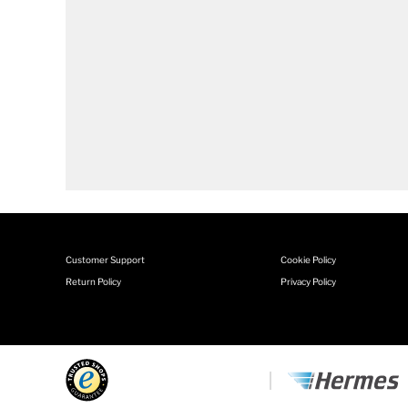
Customer Support
Cookie Policy
Return Policy
Privacy Policy