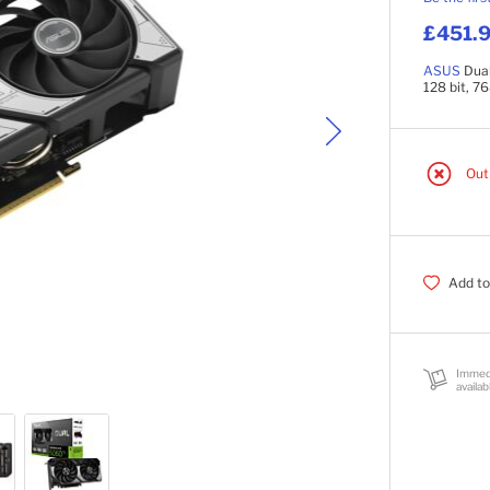
£451.9
ASUS
Dua
128 bit, 7
Out
Add to
Immed
availab