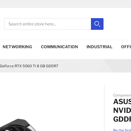
Search
Search
Close search
NETWORKING
COMMUNICATION
INDUSTRIAL
OFF
GeForce RTX 5060 Ti 8 GB GDDR7
Componen
ASUS
NVID
GDD
Be the firs