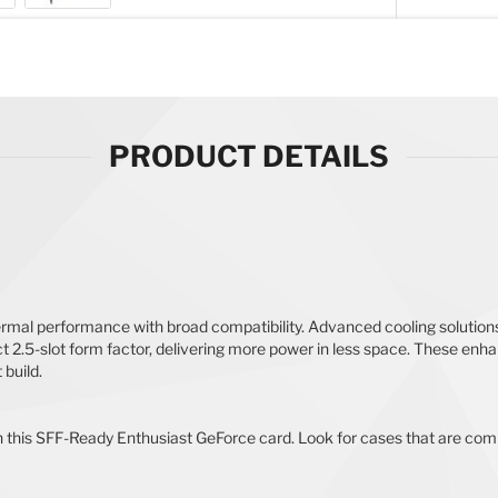
PRODUCT DETAILS
l performance with broad compatibility. Advanced cooling solutions
pact 2.5-slot form factor, delivering more power in less space. These
build.
th this SFF-Ready Enthusiast GeForce card. Look for cases that are co