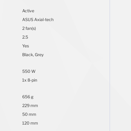
Active
ASUS Axial-tech
2 fan(s)
2.5
Yes
Black, Grey
550 W
1x 8-pin
656 g
229 mm
50 mm
120 mm