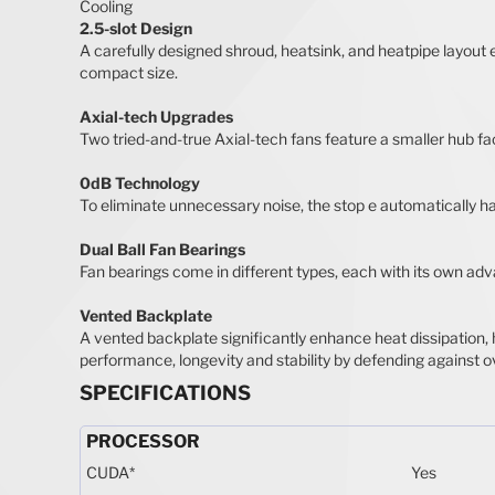
Cooling
2.5-slot Design
A carefully designed shroud, heatsink, and heatpipe layout 
compact size.
Axial-tech Upgrades
Two tried-and-true Axial-tech fans feature a smaller hub fac
0dB Technology
To eliminate unnecessary noise, the stop e automatically h
Dual Ball Fan Bearings
Fan bearings come in different types, each with its own adva
Vented Backplate
A vented backplate significantly enhance heat dissipation, 
performance, longevity and stability by defending against o
SPECIFICATIONS
PROCESSOR
CUDA
*
Yes