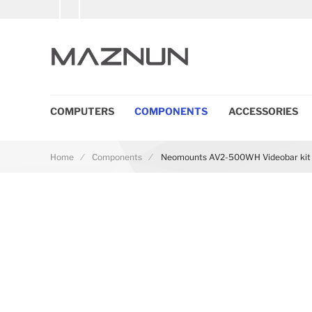
COMPUTERS
COMPONENTS
ACCESSORIES
Home
Components
Neomounts AV2-500WH Videobar kit 4
Skip to the end of the images gallery