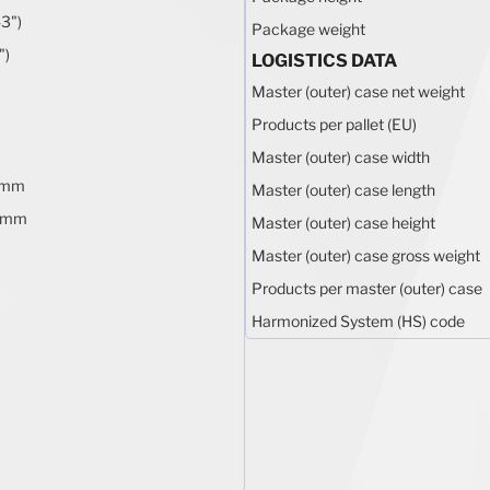
3")
Package weight
")
LOGISTICS DATA
Master (outer) case net weight
Products per pallet (EU)
Master (outer) case width
 mm
Master (outer) case length
 mm
Master (outer) case height
Master (outer) case gross weight
Products per master (outer) case
Harmonized System (HS) code