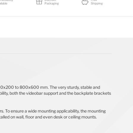
ilable
Packaging
Shipping
 200x200 to 800x600 mm. The very sturdy, stable and
ility, both the videobar support and the backplate brackets
. To ensure a wide mounting applicability, the mounting
led on wall, floor and even desk or ceiling mounts.