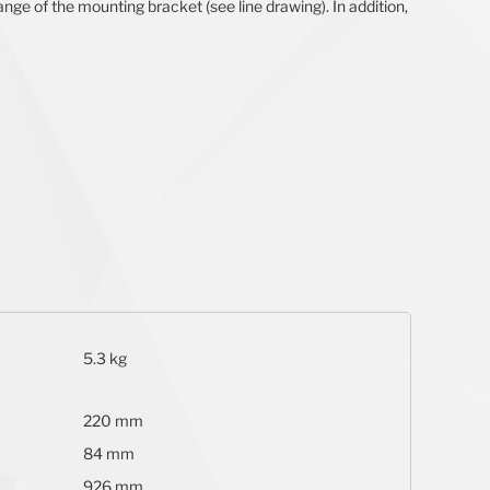
nge of the mounting bracket (see line drawing). In addition,
5.3 kg
220 mm
84 mm
926 mm