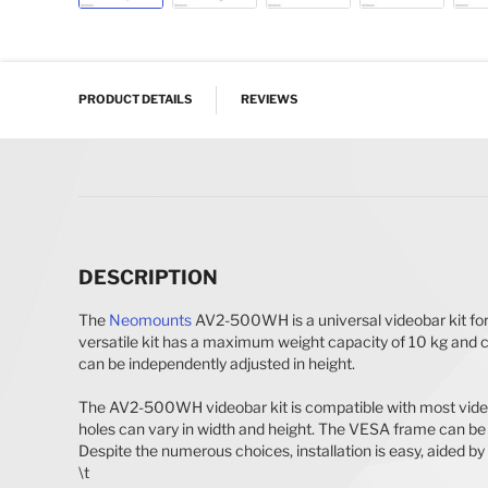
Skip to the beginning of the images gallery
PRODUCT DETAILS
REVIEWS
DESCRIPTION
The
Neomounts
AV2-500WH is a universal videobar kit fo
versatile kit has a maximum weight capacity of 10 kg and c
can be independently adjusted in height.
The AV2-500WH videobar kit is compatible with most videob
holes can vary in width and height. The VESA frame can be 
Despite the numerous choices, installation is easy, aided by
\t