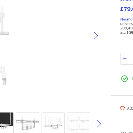
£79
Neomo
univer
200,40
x..., 10
Add
Im