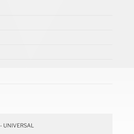
 - UNIVERSAL