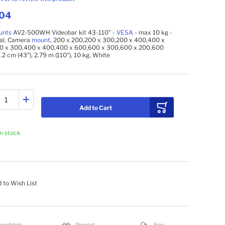
.04
unts
AV2-500WH Videobar kit 43-110" -
VESA
- max 10 kg -
sal, Camera
mount
, 200 x 200,200 x 300,200 x 400,400 x
0 x 300,400 x 400,400 x 600,600 x 300,600 x 200,600
9.2 cm (43"), 2.79 m (110"), 10 kg, White
Add to Cart
In stock
 to Wish List
mediately
Discreet
Free