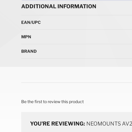
ADDITIONAL INFORMATION
More Information
EAN/UPC
MPN
BRAND
Be the first to review this product
YOU'RE REVIEWING:
NEOMOUNTS AV2-5