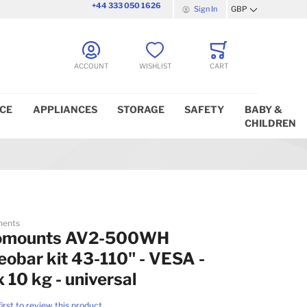
+44 333 050 1626
Sign In
GBP
Currency
ACCOUNT
WISHLIST
CART
ICE
APPLIANCES
STORAGE
SAFETY
BABY &
CHILDREN
nents
omounts AV2-500WH
eobar kit 43-110" - VESA -
 10 kg - universal
first to review this product