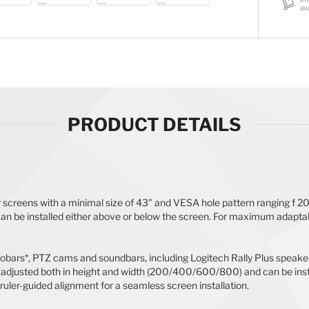
ava
PRODUCT DETAILS
r screens with a minimal size of 43" and VESA hole pattern ranging f
an be installed either above or below the screen. For maximum adaptab
ars*, PTZ cams and soundbars, including Logitech Rally Plus speakers
adjusted both in height and width (200/400/600/800) and can be instal
 ruler-guided alignment for a seamless screen installation.