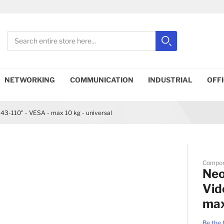
Search
Search
Close search
NETWORKING
COMMUNICATION
INDUSTRIAL
OFF
3-110" - VESA - max 10 kg - universal
Compo
Ne
Vid
max
Be the 