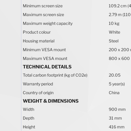
Minimum screen size
109.2 cm (4
Maximum screen size
2.79 m (110
Maximum weight capacity
10 kg
Product colour
White
Housing material
Steel
Minimum VESA mount
200 x 200
Maximum VESA mount
800 x 600
TECHNICAL DETAILS
Total carbon footprint (kg of CO2e)
20.05
Warranty period
5 year(s)
Country of origin
China
WEIGHT & DIMENSIONS
Width
900 mm
Depth
31 mm
Height
416 mm