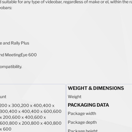
table for any type of videobar, regardless of make or el, within the ra
eobars:
le and Rally Plus
nd MeetingEye 600
ompatibility.
WEIGHT & DIMENSIONS
unt
Weight
PACKAGING DATA
200 x 300,200 x 400,400 x
 300,400 x 400,400 x 600,600
Package width
x 200,600 x 400,600 x
Package depth
 600,800 x 200,800 x 400,800
 x 600
Package height