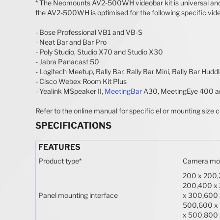
* The Neomounts AV2-500WH videobar kit is universal and sui
the AV2-500WH is optimised for the following specific vid
- Bose Professional VB1 and VB-S
- Neat Bar and Bar Pro
- Poly Studio, Studio X70 and Studio X30
- Jabra Panacast 50
- Logitech Meetup, Rally Bar, Rally Bar Mini, Rally Bar Hudd
- Cisco Webex Room Kit Plus
- Yealink MSpeaker II,
MeetingBar
A30, MeetingEye 400 a
Refer to the online manual for specific el or mounting size c
SPECIFICATIONS
FEATURES
Product type
*
Camera mo
200 x 200,
200,400 x
Panel mounting interface
x 300,600 
500,600 x
x 500,800