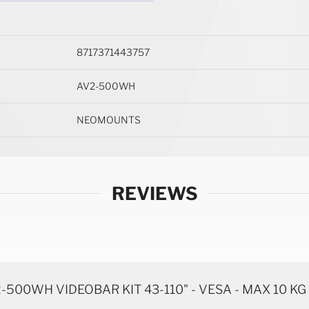
8717371443757
AV2-500WH
NEOMOUNTS
REVIEWS
00WH VIDEOBAR KIT 43-110" - VESA - MAX 10 KG