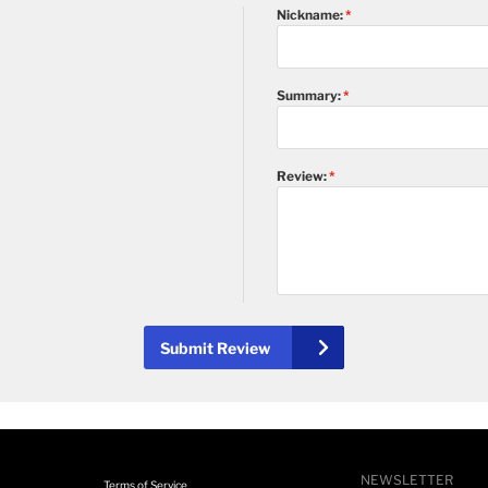
Nickname:
Summary:
Review:
Submit Review
NEWSLETTER
Terms of Service