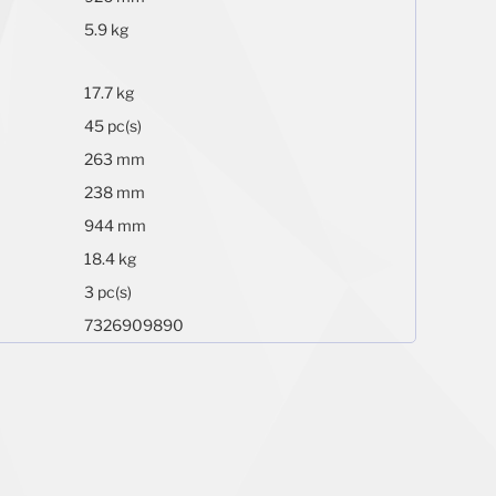
5.9 kg
17.7 kg
45 pc(s)
263 mm
238 mm
944 mm
18.4 kg
3 pc(s)
7326909890