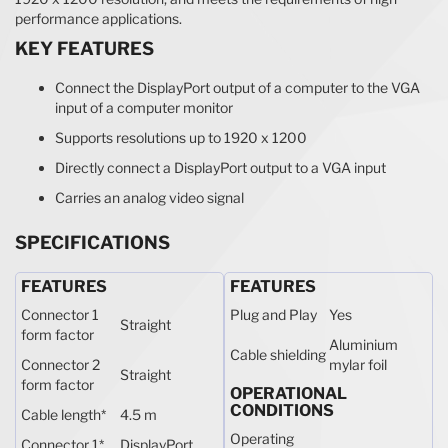
performance applications.
KEY FEATURES
Connect the DisplayPort output of a computer to the VGA
input of a computer monitor
Supports resolutions up to 1920 x 1200
Directly connect a DisplayPort output to a VGA input
Carries an analog video signal
SPECIFICATIONS
FEATURES
FEATURES
Connector 1
Plug and Play
Yes
Straight
form factor
Aluminium
Cable shielding
Connector 2
mylar foil
Straight
form factor
OPERATIONAL
CONDITIONS
Cable length
*
4.5 m
Operating
Connector 1
*
DisplayPort