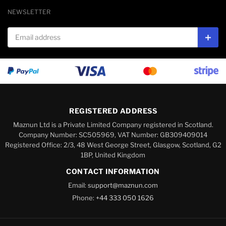
NEWSLETTER
Email address
Subs
REGISTERED ADDRESS
Maznun Ltd is a Private Limited Company registered in Scotland.
Company Number: SC505969, VAT Number: GB309409014
Registered Office: 2/3, 48 West George Street, Glasgow, Scotland, G2
1BP, United Kingdom
CONTACT INFORMATION
Email:
support@maznun.com
Phone:
+44 333 050 1626