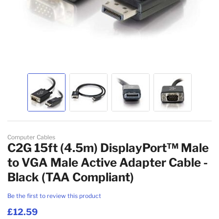
Skip to the beginning of the images gallery
Computer Cables
C2G 15ft (4.5m) DisplayPort™ Male
to VGA Male Active Adapter Cable -
Black (TAA Compliant)
Be the first to review this product
£12.59