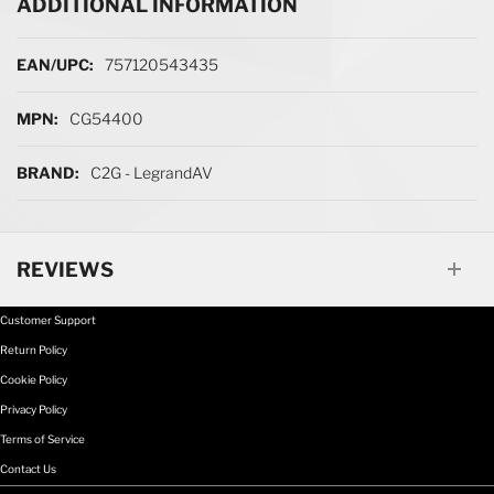
ADDITIONAL INFORMATION
More Information
757120543435
CG54400
C2G - LegrandAV
REVIEWS
Customer Support
Return Policy
Cookie Policy
Privacy Policy
Terms of Service
Contact Us