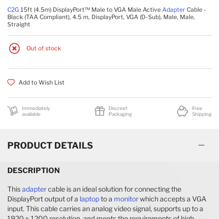
C2G
15ft (4.5m) DisplayPort™ Male to VGA Male Active
Adapter
Cable -
Black (TAA Compliant), 4.5 m, DisplayPort, VGA (D-Sub), Male, Male,
Straight
Out of stock
Add to Wish List
Immediately
Discreet
Free
available
Packaging
Shipping
PRODUCT DETAILS
DESCRIPTION
This
adapter
cable is an ideal solution for connecting the
DisplayPort output of a
laptop
to a
monitor
which accepts a VGA
input. This cable carries an analog video signal, supports up to a
1920 x 1200 resolution, and meets the requirements of high