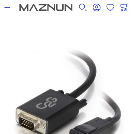
SEARCH
ACCOUNT
WISHLIST
CART
Skip to the end of the images gallery