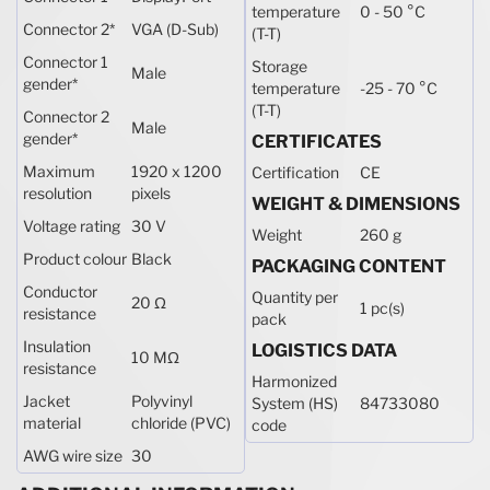
temperature
0 - 50 °C
Connector 2
*
VGA (D-Sub)
(T-T)
Connector 1
Storage
Male
gender
*
temperature
-25 - 70 °C
(T-T)
Connector 2
Male
gender
*
CERTIFICATES
Maximum
1920 x 1200
Certification
CE
resolution
pixels
WEIGHT & DIMENSIONS
Voltage rating
30 V
Weight
260 g
Product colour
Black
PACKAGING CONTENT
Conductor
Quantity per
20 Ω
1 pc(s)
resistance
pack
Insulation
LOGISTICS DATA
10 MΩ
resistance
Harmonized
Jacket
Polyvinyl
System (HS)
84733080
material
chloride (PVC)
code
AWG wire size
30