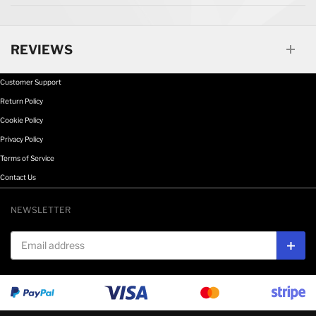
REVIEWS
Customer Support
Return Policy
Cookie Policy
Privacy Policy
Terms of Service
Contact Us
NEWSLETTER
Email address
Subs