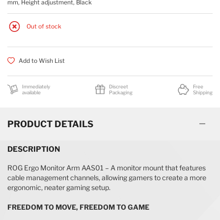
mm, Height adjustment, Black
Out of stock
Add to Wish List
Immediately
Discreet
Free
available
Packaging
Shipping
PRODUCT DETAILS
DESCRIPTION
ROG Ergo Monitor Arm AAS01 – A monitor mount that features
cable management channels, allowing gamers to create a more
ergonomic, neater gaming setup.
FREEDOM TO MOVE, FREEDOM TO GAME