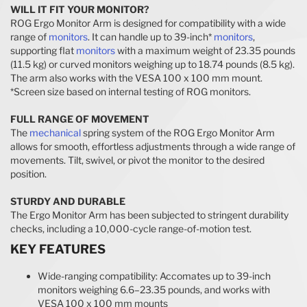
WILL IT FIT YOUR MONITOR?
ROG Ergo Monitor Arm is designed for compatibility with a wide
range of
monitors
. It can handle up to 39-inch*
monitors
,
supporting flat
monitors
with a maximum weight of 23.35 pounds
(11.5 kg) or curved monitors weighing up to 18.74 pounds (8.5 kg).
The arm also works with the VESA 100 x 100 mm mount.
*Screen size based on internal testing of ROG monitors.
FULL RANGE OF MOVEMENT
The
mechanical
spring system of the ROG Ergo Monitor Arm
allows for smooth, effortless adjustments through a wide range of
movements. Tilt, swivel, or pivot the monitor to the desired
position.
STURDY AND DURABLE
The Ergo Monitor Arm has been subjected to stringent durability
checks, including a 10,000-cycle range-of-motion test.
KEY FEATURES
Wide-ranging compatibility: Accomates up to 39-inch
monitors weighing 6.6–23.35 pounds, and works with
VESA 100 x 100 mm mounts