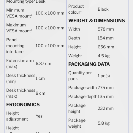
Mounting type
*
Desk
Product
Black
Minimum
colour
*
100 x 100 mm
VESA mount
*
WEIGHT & DIMENSIONS
Maximum
100 x 100 mm
Width
578 mm
VESA mount
*
Depth
154 mm
Panel
mounting
100 x 100 mm
Height
656 mm
interface
Weight
4.5 kg
Extension arm
6.37 cm
PACKAGING DATA
(max)
Quantity per
Desk thickness
1 pc(s)
1 cm
pack
(min)
Package width
775 mm
Desk thickness
8 cm
(max)
Package depth
135 mm
ERGONOMICS
Package
232 mm
height
Height
Yes
adjustment
Package
5.8 kg
weight
Height