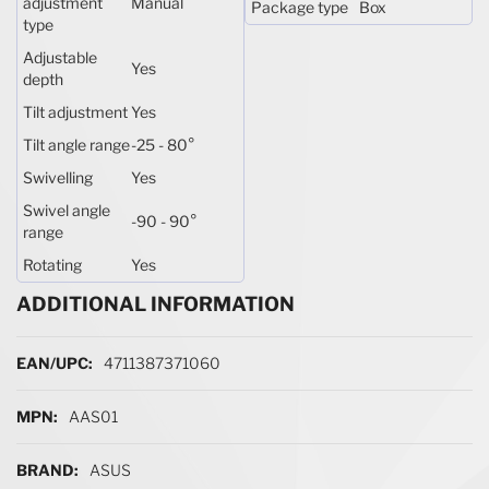
adjustment
Manual
Package type
Box
type
Adjustable
Yes
depth
Tilt adjustment
Yes
Tilt angle range
-25 - 80°
Swivelling
Yes
Swivel angle
-90 - 90°
range
Rotating
Yes
ADDITIONAL INFORMATION
More Information
4711387371060
AAS01
ASUS