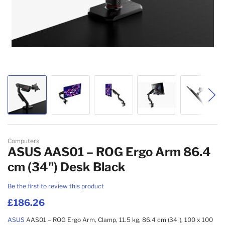
Skip to the beginning of the images gallery
Computers
ASUS AAS01 – ROG Ergo Arm 86.4
cm (34") Desk Black
Be the first to review this product
£186.26
ASUS
AAS01 – ROG Ergo Arm, Clamp, 11.5 kg, 86.4 cm (34"), 100 x 100