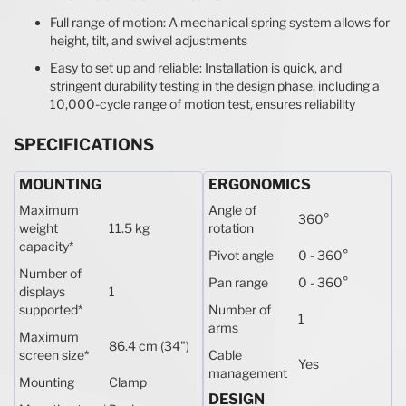
Full range of motion: A mechanical spring system allows for
height, tilt, and swivel adjustments
Easy to set up and reliable: Installation is quick, and
stringent durability testing in the design phase, including a
10,000-cycle range of motion test, ensures reliability
SPECIFICATIONS
MOUNTING
ERGONOMICS
Maximum
Angle of
360°
weight
11.5 kg
rotation
capacity
*
Pivot angle
0 - 360°
Number of
Pan range
0 - 360°
displays
1
supported
*
Number of
1
arms
Maximum
86.4 cm (34")
screen size
*
Cable
Yes
management
Mounting
Clamp
DESIGN