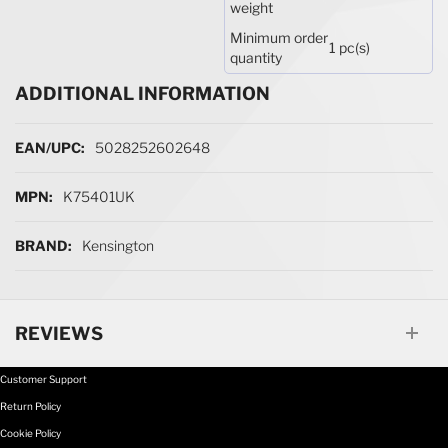
weight
Minimum order
1 pc(s)
quantity
ADDITIONAL INFORMATION
More Information
5028252602648
K75401UK
Kensington
REVIEWS
Customer Support
Return Policy
Cookie Policy