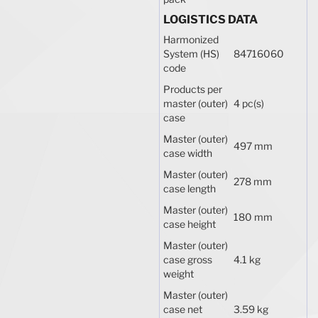
LOGISTICS DATA
Harmonized
System (HS)
84716060
code
Products per
master (outer)
4 pc(s)
case
Master (outer)
497 mm
case width
Master (outer)
278 mm
case length
Master (outer)
180 mm
case height
Master (outer)
case gross
4.1 kg
weight
Master (outer)
case net
3.59 kg