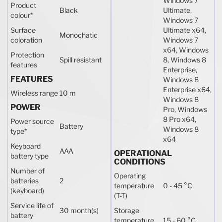
Windows 7
Product
Black
Ultimate,
colour
*
Windows 7
Surface
Ultimate x64,
Monochatic
coloration
Windows 7
x64, Windows
Protection
Spill resistant
8, Windows 8
features
Enterprise,
FEATURES
Windows 8
Enterprise x64,
Wireless range
10 m
Windows 8
POWER
Pro, Windows
8 Pro x64,
Power source
Battery
Windows 8
type
*
x64
Keyboard
AAA
OPERATIONAL
battery type
CONDITIONS
Number of
Operating
batteries
2
temperature
0 - 45 °C
(keyboard)
(T-T)
Service life of
30 month(s)
Storage
battery
temperature
15 - 60 °C