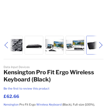
Skip to the beginning of the images gallery
Data Input Devices
Kensington Pro Fit Ergo Wireless
Keyboard (Black)
Be the first to review this product
£62.66
Kensington
Pro Fit Ergo
Wireless
Keyboard
(Black), Full-size (100%),