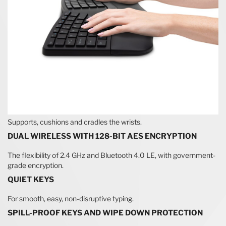
Supports, cushions and cradles the wrists.
DUAL WIRELESS WITH 128-BIT AES ENCRYPTION
The flexibility of 2.4 GHz and Bluetooth 4.0 LE, with government-
grade encryption.
QUIET KEYS
For smooth, easy, non-disruptive typing.
SPILL-PROOF KEYS AND WIPE DOWN PROTECTION