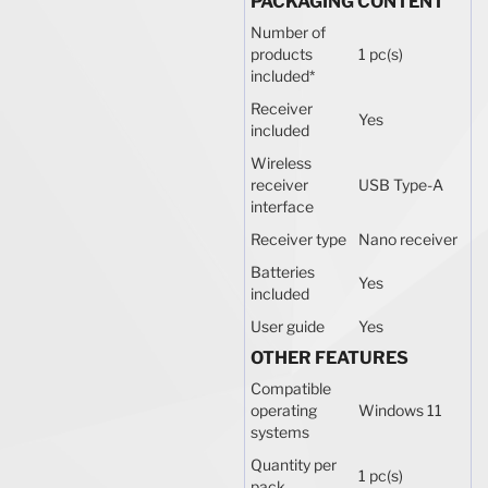
PACKAGING CONTENT
Number of
products
1 pc(s)
included
*
Receiver
Yes
included
Wireless
receiver
USB Type-A
interface
Receiver type
Nano receiver
Batteries
Yes
included
User guide
Yes
OTHER FEATURES
Compatible
operating
Windows 11
systems
Quantity per
1 pc(s)
pack