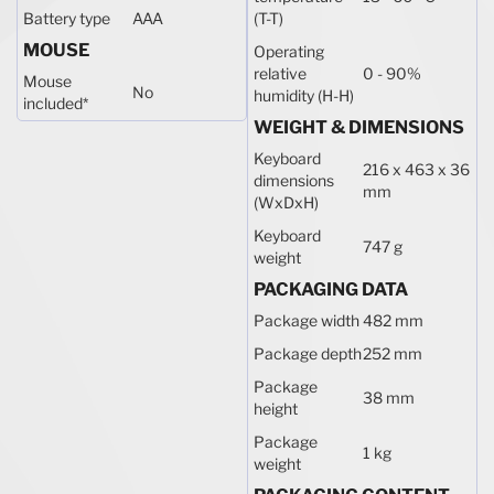
Battery type
AAA
(T-T)
MOUSE
Operating
relative
0 - 90%
Mouse
No
humidity (H-H)
included
*
WEIGHT & DIMENSIONS
Keyboard
216 x 463 x 36
dimensions
mm
(WxDxH)
Keyboard
747 g
weight
PACKAGING DATA
Package width
482 mm
Package depth
252 mm
Package
38 mm
height
Package
1 kg
weight