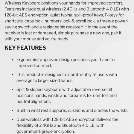
Wireless Keyboard positions your hands for improved comfort.
Features include dual wireless (2.4GHz and Bluetooth 4.0 LE) with
128-bit AES encryption, quiet typing, spill-proof keys, F-keys for
shortcuts, caps lock, numbers lock & scroll lock, a three-e power-
saving switch and a replaceable receiver*. * In the event the
receiver is lost or damaged, simply purchase a new one, pair it
with your mouse and you’re ready.
KEY FEATURES
Ergonomist-approved design positions your hand for
improved comfort.
This product is designed to comfortably fit users with
average to larger sized hands.
Split & sloped keyboard with adjustable reverse tilt
positions hands, wrists and forearms for comfort and
neutral alignment.
Built-in wrist rest supports, cushions and cradles the wrists.
Dual wireless with 128-bit AES encryption delivers the
flexibility of 2.4GHz and Bluetooth 4.0 LE, with
government-grade encryption.