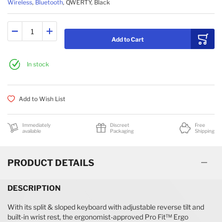
Wireless
,
Bluetooth
, QWERTY, Black
Add to Cart
In stock
Add to Wish List
Immediately
Discreet
Free
available
Packaging
Shipping
PRODUCT DETAILS
DESCRIPTION
With its split & sloped keyboard with adjustable reverse tilt and
built-in wrist rest, the ergonomist-approved Pro Fit™ Ergo