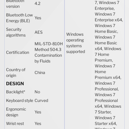
Bluetooth
7, Windows 7
4.2
version
Enterprise,
Windows 7
Bluetooth Low
Yes
Enterprise x64,
Energy (BLE)
Windows 7
Security
Home Basic,
AES
Windows
algorithms
Windows 7
operating
Home Basic
MIL-STD-810H
systems
x64, Windows
Method 504.3
supported
Certification
7 Home
Contamination
Premium,
by Fluids
Windows 7
Country of
Home
China
origin
Premium x64,
Windows 7
DESIGN
Professional,
Backlight
*
No
Windows 7
Keyboard style
Curved
Professional
x64, Windows
Ergonomic
Yes
7 Starter,
design
Windows 7
Wrist rest
Yes
Starter x64,