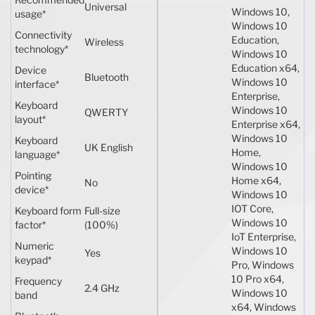
Universal
Windows 10,
usage
*
Windows 10
Connectivity
Education,
Wireless
technology
*
Windows 10
Education x64,
Device
Bluetooth
Windows 10
interface
*
Enterprise,
Keyboard
Windows 10
QWERTY
layout
*
Enterprise x64,
Windows 10
Keyboard
UK English
Home,
language
*
Windows 10
Pointing
Home x64,
No
device
*
Windows 10
IOT Core,
Keyboard form
Full-size
Windows 10
factor
*
(100%)
IoT Enterprise,
Numeric
Windows 10
Yes
keypad
*
Pro, Windows
10 Pro x64,
Frequency
2.4 GHz
Windows 10
band
x64, Windows