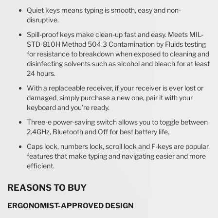
Quiet keys means typing is smooth, easy and non-
disruptive.
Spill-proof keys make clean-up fast and easy. Meets MIL-
STD-810H Method 504.3 Contamination by Fluids testing
for resistance to breakdown when exposed to cleaning and
disinfecting solvents such as alcohol and bleach for at least
24 hours.
With a replaceable receiver, if your receiver is ever lost or
damaged, simply purchase a new one, pair it with your
keyboard and you’re ready.
Three-e power-saving switch allows you to toggle between
2.4GHz, Bluetooth and Off for best battery life.
Caps lock, numbers lock, scroll lock and F-keys are popular
features that make typing and navigating easier and more
efficient.
REASONS TO BUY
ERGONOMIST-APPROVED DESIGN