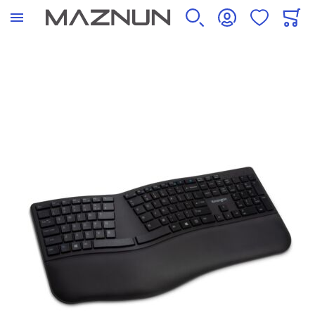
SEARCH
ACCOUNT
WISHLIST
CART
Skip to the end of the images gallery