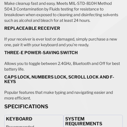
Make cleanup fast and easy. Meets MIL-STD-810H Method
504.3 Contamination by Fluids testing for resistance to
breakdown when exposed to cleaning and disinfecting solvents
such as alcohol and bleach for at least 24 hours.
REPLACEABLE RECEIVER
If your receiver is ever lost or damaged, simply purchase a new
one, pair it with your keyboard and you’re ready.
THREE-E POWER-SAVING SWITCH
Allows you to toggle between 2.4GHz, Bluetooth and Off for best
battery life.
CAPS LOCK, NUMBERS LOCK, SCROLL LOCK AND F-
KEYS
Popular features that make typing and navigating easier and
more efficient.
SPECIFICATIONS
KEYBOARD
SYSTEM
REQUIREMENTS
Recommended