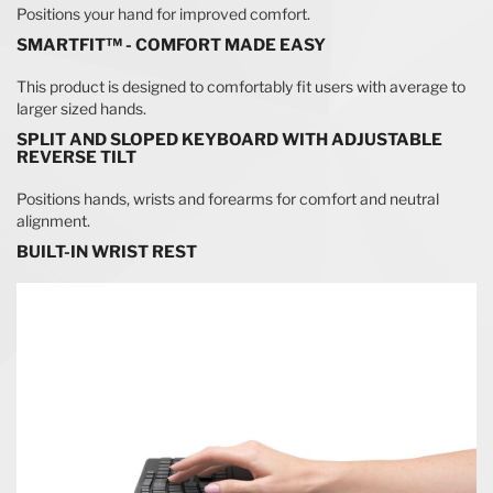
Positions your hand for improved comfort.
SMARTFIT™ - COMFORT MADE EASY
This product is designed to comfortably fit users with average to
larger sized hands.
SPLIT AND SLOPED KEYBOARD WITH ADJUSTABLE
REVERSE TILT
Positions hands, wrists and forearms for comfort and neutral
alignment.
BUILT-IN WRIST REST