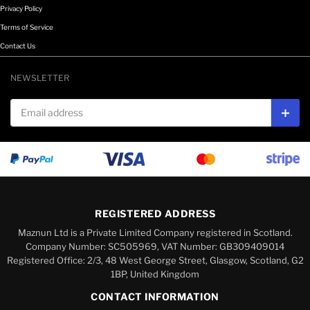
Privacy Policy
Terms of Service
Contact Us
NEWSLETTER
Email address
Subs
REGISTERED ADDRESS
Maznun Ltd is a Private Limited Company registered in Scotland.
Company Number: SC505969, VAT Number: GB309409014
Registered Office: 2/3, 48 West George Street, Glasgow, Scotland, G2
1BP, United Kingdom
CONTACT INFORMATION