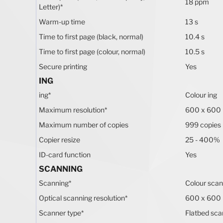
18 ppm
Letter)
*
Warm-up time
13 s
Time to first page (black, normal)
10.4 s
Time to first page (colour, normal)
10.5 s
Secure printing
Yes
ING
ing
*
Colour ing
Maximum resolution
*
600 x 600
Maximum number of copies
999 copies
Copier resize
25 - 400%
ID-card function
Yes
SCANNING
Scanning
*
Colour scan
Optical scanning resolution
*
600 x 600
Scanner type
*
Flatbed sca