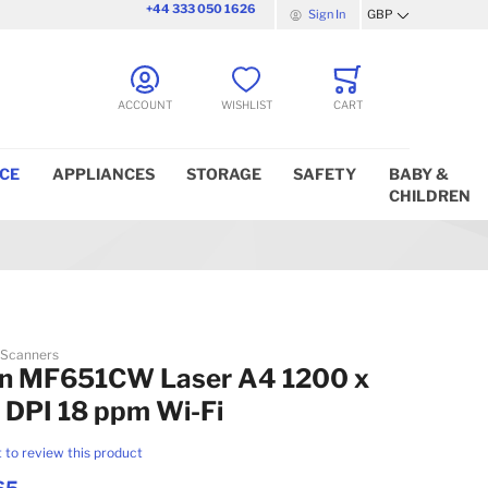
+44 333 050 1626
Sign In
GBP
Currency
ACCOUNT
WISHLIST
CART
ICE
APPLIANCES
STORAGE
SAFETY
BABY &
CHILDREN
 Scanners
n MF651CW Laser A4 1200 x
 DPI 18 ppm Wi-Fi
t to review this product