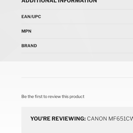
ADDITIONAL INFORMATION
More Information
EAN/UPC
MPN
BRAND
Be the first to review this product
YOU'RE REVIEWING:
CANON MF651CW L