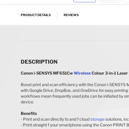
Skip to the beginning of the images gallery
PRODUCT DETAILS
REVIEWS
DESCRIPTION
Canon i-SENSYS MF651Cw
Wireless
Colour 3-in-1 Laser
Boost print and scan efficiency with the Canon i-SENSYS
with Google Drive, DropBox, and OneDrive for easy printing 
workflows mean frequently used jobs can be initiated by si
device.
Benefits
- Print and scan directly to and f cloud
storage
solutions, in
- Print straight f your smartphone using the Canon PRINT Bu