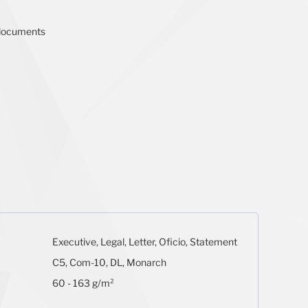
g documents
Executive, Legal, Letter, Oficio, Statement
C5, Com-10, DL, Monarch
60 - 163 g/m²