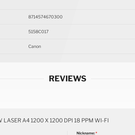
8714574670300
5158C017
Canon
REVIEWS
ASER A4 1200 X 1200 DPI 18 PPM WI-FI
Nickname: