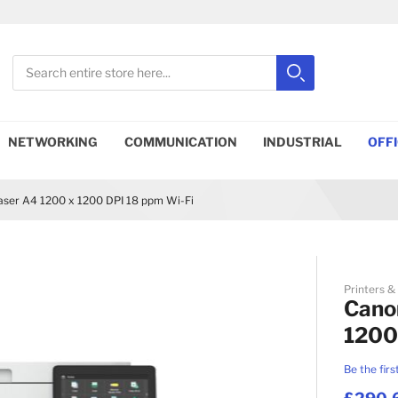
Search
Search
Close search
NETWORKING
COMMUNICATION
INDUSTRIAL
OFF
er A4 1200 x 1200 DPI 18 ppm Wi-Fi
Printers &
Cano
1200
Be the firs