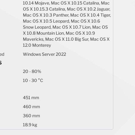
10.14 Mojave, Mac OS X 10.15 Catalina, Mac
OS X 10.15.3 Catalina, Mac OS X 10.2 Jaguar,
Mac OS X 10.3 Panther, Mac OS X 10.4 Tiger,
Mac OS X 10.5 Leopard, Mac OS X 10.6
Snow Leopard, Mac OS X 10.7 Lion, Mac OS
X 10.8 Mountain Lion, Mac OS X 10.9
Mavericks, Mac OS X 11.0 Big Sur, Mac OS X
12.0 Monterey
ted
Windows Server 2022
S
20 - 80%
10 - 30 °C
451 mm
460 mm
360 mm
18.9 kg