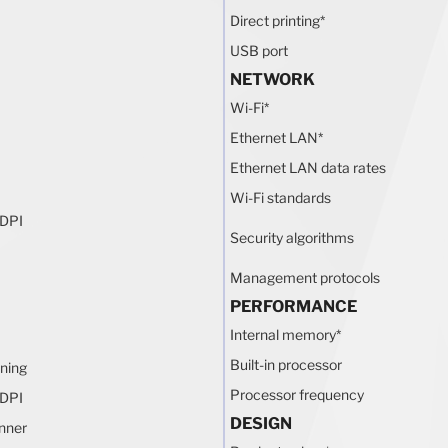
Direct printing
*
USB port
NETWORK
Wi-Fi
*
Ethernet LAN
*
Ethernet LAN data rates
Wi-Fi standards
 DPI
Security algorithms
Management protocols
PERFORMANCE
Internal memory
*
Built-in processor
ning
Processor frequency
 DPI
DESIGN
nner