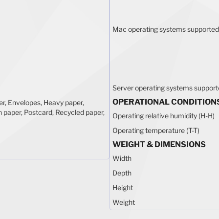
Mac operating systems supported
Server operating systems suppor
OPERATIONAL CONDITION
r, Envelopes, Heavy paper,
n paper, Postcard, Recycled paper,
Operating relative humidity (H-H)
Operating temperature (T-T)
WEIGHT & DIMENSIONS
Width
Depth
Height
Weight