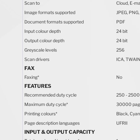
Scan to
Cloud, E-ma
Image formats supported
JPEG, PNG,
Document formats supported
PDF
Input colour depth
24 bit
Output colour depth
24 bit
Greyscale levels
256
Scan drivers
ICA, TWAIN
FAX
Faxing
*
No
FEATURES
Recommended duty cycle
250 - 2500
Maximum duty cycle
*
30000 pag
Printing colours
*
Black, Cyan
Page description languages
UFRII
INPUT & OUTPUT CAPACITY