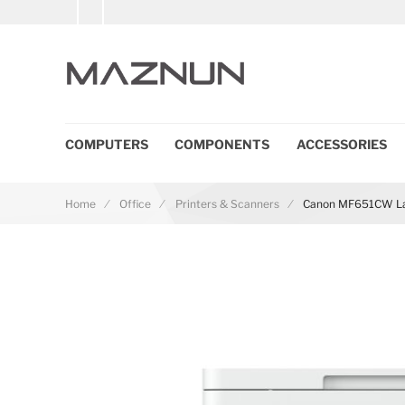
COMPUTERS
COMPONENTS
ACCESSORIES
Home
Office
Printers & Scanners
Canon MF651CW Las
Skip to the end of the images gallery