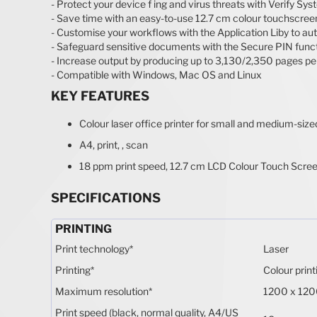
- Protect your device f ing and virus threats with Verify Sy
- Save time with an easy-to-use 12.7 cm colour touchscree
- Customise your workflows with the Application Liby to au
- Safeguard sensitive documents with the Secure PIN funct
- Increase output by producing up to 3,130/2,350 pages per
- Compatible with Windows, Mac OS and Linux
KEY FEATURES
Colour laser office printer for small and medium-siz
A4, print, , scan
18 ppm print speed, 12.7 cm LCD Colour Touch Scree
SPECIFICATIONS
PRINTING
Print technology
*
Laser
Printing
*
Colour print
Maximum resolution
*
1200 x 120
Print speed (black, normal quality, A4/US