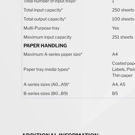
Total number of input trays
*
1
Total input capacity
*
250 sheets
Total output capacity
*
100 sheets
Multi-Purpose tray
Yes
Maximum input capacity
251 sheets
PAPER HANDLING
Maximum A-series paper size
*
A4
Coated pape
Paper tray media types
*
Labels, Plai
Thin paper
A-series sizes (A0...A9)
*
A4, A5
B-series sizes (B0...B9)
B5