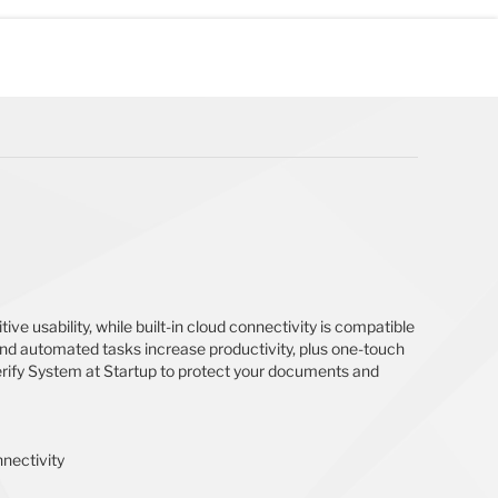
ive usability, while built-in cloud connectivity is compatible
 and automated tasks increase productivity, plus one-touch
Verify System at Startup to protect your documents and
nnectivity