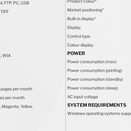
Product colour
*
il, FTP, PC, USB
Market positioning
*
 TIFF
Built-in display
*
Display
Control type
Colour display
POWER
, WIA
Power consumption (max)
Power consumption (printing)
Power consumption (standby)
Power consumption (sleep)
 pages per month
AC input voltage
es per month
SYSTEM REQUIREMENTS
, Magenta, Yellow
Windows operating systems supp