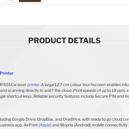
PRODUCT DETAILS
Printer
 MF651Cw laser
printer
. A large 12.7 cm colour touchscreen enables intuit
and scanning directly to and f the cloud. Print speeds of up to 18 ppm
ngle shortcut keys. Reliable security features include Secure PIN and 
cluding Google Drive, DropBox, and OneDrive, with ready to go cloud co
siness app, AirPrint (
Apple
) and Mopria (Android) mobile connectivity