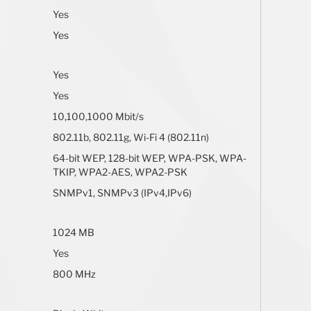
Yes
Yes
Yes
Yes
10,100,1000 Mbit/s
802.11b, 802.11g, Wi-Fi 4 (802.11n)
64-bit WEP, 128-bit WEP, WPA-PSK, WPA-
TKIP, WPA2-AES, WPA2-PSK
SNMPv1, SNMPv3 (IPv4,IPv6)
1024 MB
Yes
800 MHz