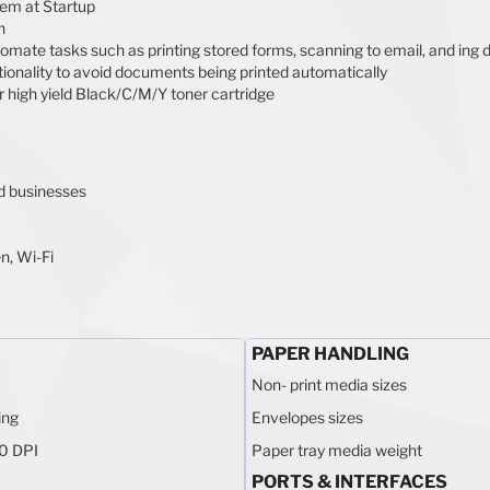
stem at Startup
n
tomate tasks such as printing stored forms, scanning to email, and in
ionality to avoid documents being printed automatically
 high yield Black/C/M/Y toner cartridge
ed businesses
n, Wi-Fi
PAPER HANDLING
Non- print media sizes
ing
Envelopes sizes
0 DPI
Paper tray media weight
PORTS & INTERFACES