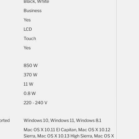
Black, White
Business
Yes
LCD
Touch
Yes
850 W
370 W
11 W
0.8 W
220 - 240 V
orted
Windows 10, Windows 11, Windows 8.1
Mac OS X 10.11 El Capitan, Mac OS X 10.12
Sierra, Mac OS X 10.13 High Sierra, Mac OS X