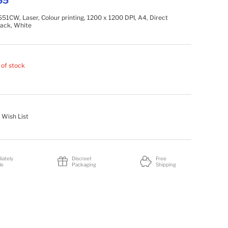
65
1CW, Laser, Colour printing, 1200 x 1200 DPI, A4, Direct
Black, White
 of stock
 Wish List
iately
Discreet
Free
le
Packaging
Shipping