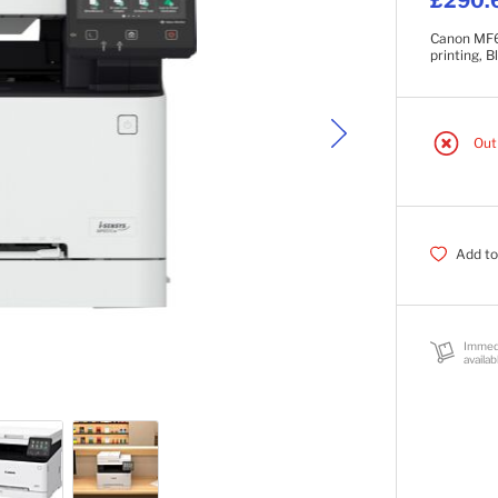
£290.
Canon MF65
printing, 
Out
Add to
Immed
availab