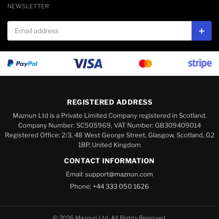
NEWSLETTER
Email address
Subs
REGISTERED ADDRESS
Maznun Ltd is a Private Limited Company registered in Scotland.
Company Number: SC505969, VAT Number: GB309409014
Registered Office: 2/3, 48 West George Street, Glasgow, Scotland, G2
1BP, United Kingdom
CONTACT INFORMATION
Email:
support@maznun.com
Phone:
+44 333 050 1626
© 2026 Maznun Ltd. All Rights Reserved.