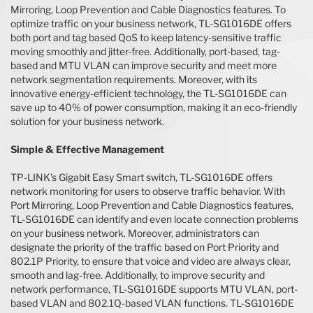
Mirroring, Loop Prevention and Cable Diagnostics features. To
optimize traffic on your business network, TL-SG1016DE offers
both port and tag based QoS to keep latency-sensitive traffic
moving smoothly and jitter-free. Additionally, port-based, tag-
based and MTU VLAN can improve security and meet more
network segmentation requirements. Moreover, with its
innovative energy-efficient technology, the TL-SG1016DE can
save up to 40% of power consumption, making it an eco-friendly
solution for your business network.
Simple & Effective Management
TP-LINK’s Gigabit Easy Smart switch, TL-SG1016DE offers
network monitoring for users to observe traffic behavior. With
Port Mirroring, Loop Prevention and Cable Diagnostics features,
TL-SG1016DE can identify and even locate connection problems
on your business network. Moreover, administrators can
designate the priority of the traffic based on Port Priority and
802.1P Priority, to ensure that voice and video are always clear,
smooth and lag-free. Additionally, to improve security and
network performance, TL-SG1016DE supports MTU VLAN, port-
based VLAN and 802.1Q-based VLAN functions. TL-SG1016DE