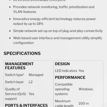
Provides network monitoring, traffic prioritization and
VLAN features
Innovative energy-efficient technology reduces power
output by up to 18%
Simple network set-up on top of plug-and-play connectivity
Web-based user interface and management utility simplify
configuration
SPECIFICATIONS
MANAGEMENT
DESIGN
FEATURES
LED indicators
Yes
Switch type
*
Managed
PERFORMANCE
Switch layer
L2
Compatible
Quality of
operating
Windows
Service (QoS)
Yes
systems
support
Maximum
100 m
PORTS & INTERFACES
cable length