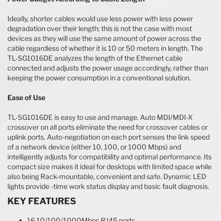
Ideally, shorter cables would use less power with less power
degradation over their length; this is not the case with most
devices as they will use the same amount of power across the
cable regardless of whether it is 10 or 50 meters in length. The
TL-SG1016DE analyzes the length of the Ethernet cable
connected and adjusts the power usage accordingly, rather than
keeping the power consumption in a conventional solution.
Ease of Use
TL-SG1016DE is easy to use and manage. Auto MDI/MDI-X
crossover on all ports eliminate the need for crossover cables or
uplink ports. Auto-negotiation on each port senses the link speed
of a network device (either 10, 100, or 1000 Mbps) and
intelligently adjusts for compatibility and optimal performance. Its
compact size makes it ideal for desktops with limited space while
also being Rack-mountable, convenient and safe. Dynamic LED
lights provide -time work status display and basic fault diagnosis.
KEY FEATURES
16 10/100/1000Mbps RJ45 ports