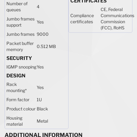
CERTIFICATES
Number of
4
CE, Federal
queues
Compliance
Communications
Jumbo frames
certificates
Commission
Yes
support
(FCC), RoHS
Jumbo frames
9000
Packet buffer
0.512 MB
memory
SECURITY
IGMP snooping
Yes
DESIGN
Rack
Yes
mounting
*
Form factor
1U
Product colour
Black
Housing
Metal
material
ADDITIONAL INFORMATION