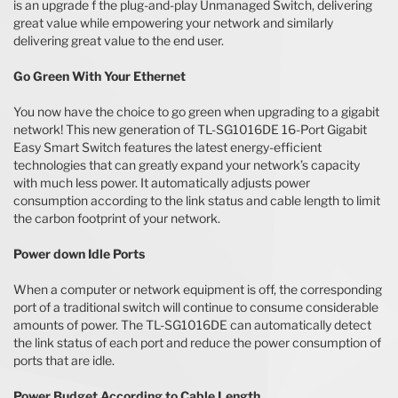
is an upgrade f the plug-and-play Unmanaged Switch, delivering
great value while empowering your network and similarly
delivering great value to the end user.
Go Green With Your Ethernet
You now have the choice to go green when upgrading to a gigabit
network! This new generation of TL-SG1016DE 16-Port Gigabit
Easy Smart Switch features the latest energy-efficient
technologies that can greatly expand your network’s capacity
with much less power. It automatically adjusts power
consumption according to the link status and cable length to limit
the carbon footprint of your network.
Power down Idle Ports
When a computer or network equipment is off, the corresponding
port of a traditional switch will continue to consume considerable
amounts of power. The TL-SG1016DE can automatically detect
the link status of each port and reduce the power consumption of
ports that are idle.
Power Budget According to Cable Length