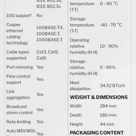
IEEE 802.3u,
temperature
0 - 40 °C
IEEE 802.3x
(T-T)
10G support
*
No
Storage
Copper
temperature
-40 - 70 °C
100BASE-TX,
ethernet
(T-T)
100BASE-T,
cabling
1000BASE-T
Operating
technology
relative
10 - 90%
Cable types
Cat3, Cat5,
humidity (H-H)
supported
Cat6
Storage
Port mirroring
Yes
relative
5 - 90%
humidity (H-H)
Flow control
Yes
support
Heat
34.52 BTU/h
dissipation
Link
Yes
WEIGHT & DIMENSIONS
aggregation
Width
284 mm
Broadcast
Yes
storm control
Depth
180 mm
Rate limiting
Yes
Height
44 mm
Auto MDI/MDI-
PACKAGING CONTENT
Yes