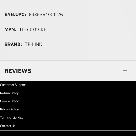
More Information
6935364021276
TL-SG1016DE
TP-LINK
REVIEWS
Customer Support
Return Policy
Cookie Policy
Privacy Policy
Terms of Service
Contact Us