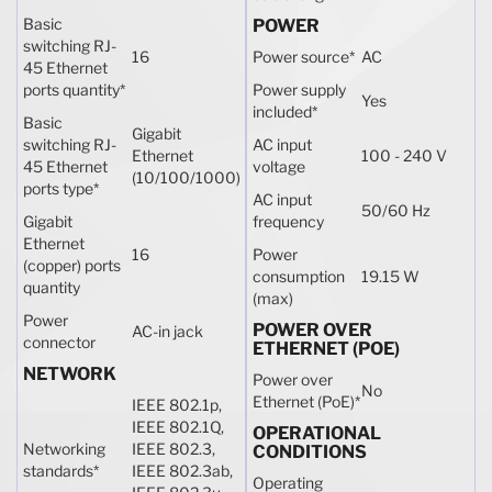
Basic
POWER
switching RJ-
16
Power source
*
AC
45 Ethernet
ports quantity
*
Power supply
Yes
included
*
Basic
Gigabit
switching RJ-
AC input
Ethernet
100 - 240 V
45 Ethernet
voltage
(10/100/1000)
ports type
*
AC input
50/60 Hz
Gigabit
frequency
Ethernet
16
Power
(copper) ports
consumption
19.15 W
quantity
(max)
Power
POWER OVER
AC-in jack
connector
ETHERNET (POE)
NETWORK
Power over
No
Ethernet (PoE)
*
IEEE 802.1p,
IEEE 802.1Q,
OPERATIONAL
Networking
IEEE 802.3,
CONDITIONS
standards
*
IEEE 802.3ab,
Operating