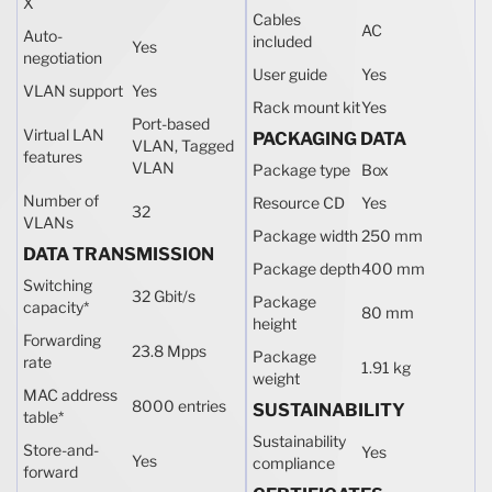
X
Cables
AC
Auto-
included
Yes
negotiation
User guide
Yes
VLAN support
Yes
Rack mount kit
Yes
Port-based
Virtual LAN
PACKAGING DATA
VLAN, Tagged
features
VLAN
Package type
Box
Number of
Resource CD
Yes
32
VLANs
Package width
250 mm
DATA TRANSMISSION
Package depth
400 mm
Switching
32 Gbit/s
Package
capacity
*
80 mm
height
Forwarding
23.8 Mpps
Package
rate
1.91 kg
weight
MAC address
8000 entries
SUSTAINABILITY
table
*
Sustainability
Store-and-
Yes
Yes
compliance
forward