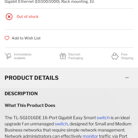
Gigabit Ethernet (10/100/1000), Rack mounting, 1U
BRIDGES & REPEATERS
Out of stock
Add to Wish List
Immediately
Discreet
Free
available
Packaging
Shipping
PRODUCT DETAILS
DESCRIPTION
What This Product Does
The TL-SG1016DE 16-Port Gigabit Easy Smart
switch
is an ideal
upgrade f an unmanaged
switch
, designed for Small and Medium
Business networks that require simple network management.
Network administrators can effectively
monitor
traffic via Port