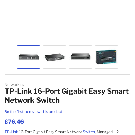
MESH WI-FI SYSTEMS
WIRELESS ACCESS POINT ACCESSORIES
NETWORK ANTENNAS
NETWORK EQUIPMENT SPARE PARTS
WIRELESS ROUTERS
NETWORK SPLITTERS
Skip to the beginning of the images gallery
WIRED ROUTERS
Networking
TP-Link 16-Port Gigabit Easy Smart
NETWORK MEDIA CONVERTERS
Network Switch
Be the first to review this product
EMS
£76.46
TP-Link
16-Port Gigabit Easy Smart Network
Switch
, Managed, L2,