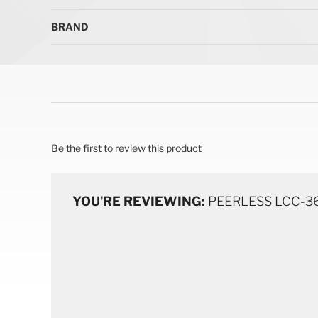
BRAND
Be the first to review this product
YOU'RE REVIEWING:
PEERLESS LCC-36