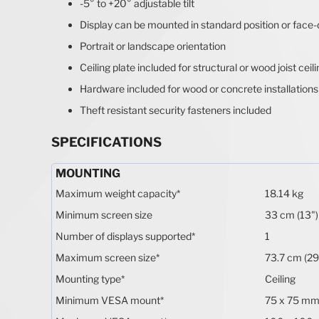
-5° to +20° adjustable tilt
Display can be mounted in standard position or face
Portrait or landscape orientation
Ceiling plate included for structural or wood joist ceil
Hardware included for wood or concrete installations
Theft resistant security fasteners included
SPECIFICATIONS
MOUNTING
Maximum weight capacity
*
18.14 kg
Minimum screen size
33 cm (13")
Number of displays supported
*
1
Maximum screen size
*
73.7 cm (29
Mounting type
*
Ceiling
Minimum VESA mount
*
75 x 75 m