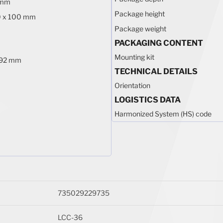
 mm
Package height
0 x 100 mm
Package weight
PACKAGING CONTENT
Mounting kit
1.92 mm
TECHNICAL DETAILS
Orientation
LOGISTICS DATA
Harmonized System (HS) code
735029229735
LCC-36