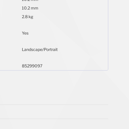
10.2 mm
2.8 kg
Yes
Landscape/Portrait
85299097