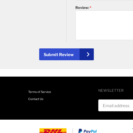
Review:
Submit Review
NEWSLETTER
Terms of Service
Contact Us
Email address