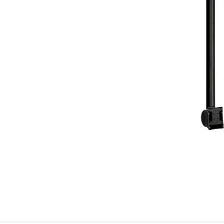
Skip to the beginning of the images gallery