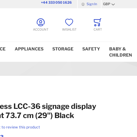
+44 333 050 1626
Sign In
GBP
Currency
ACCOUNT
WISHLIST
CART
ICE
APPLIANCES
STORAGE
SAFETY
BABY &
CHILDREN
ess LCC-36 signage display
 73.7 cm (29") Black
t to review this product