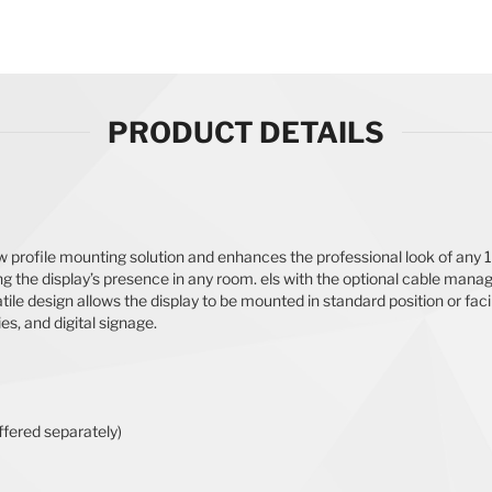
PRODUCT DETAILS
ow profile mounting solution and enhances the professional look of any 
the display’s presence in any room. els with the optional cable manag
ile design allows the display to be mounted in standard position or faci
ies, and digital signage.
ered separately)