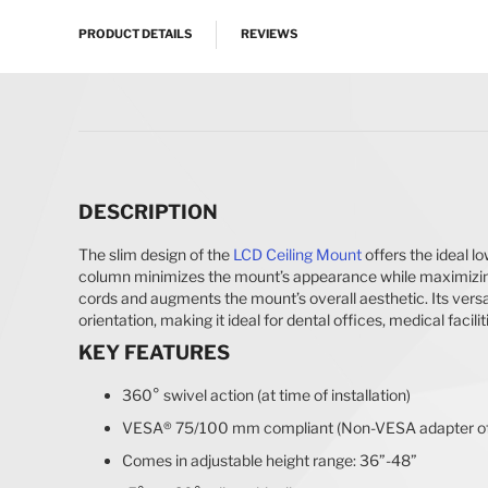
PRODUCT DETAILS
REVIEWS
DESCRIPTION
The slim design of the
LCD
Ceiling Mount
offers the ideal l
column minimizes the mount’s appearance while maximizing 
cords and augments the mount’s overall aesthetic. Its versat
orientation, making it ideal for dental offices, medical facilit
KEY FEATURES
360° swivel action (at time of installation)
VESA® 75/100 mm compliant (Non-VESA adapter off
Comes in adjustable height range: 36”-48”