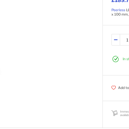
£189.
Peerless
LC
x 100 mm,
In 
Add to
Immed
availab