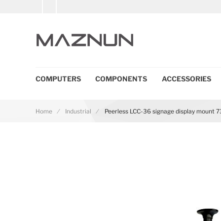
COMPUTERS
COMPONENTS
ACCESSORIES
Home
Industrial
Peerless LCC-36 signage display mount 73
Skip to the end of the images gallery