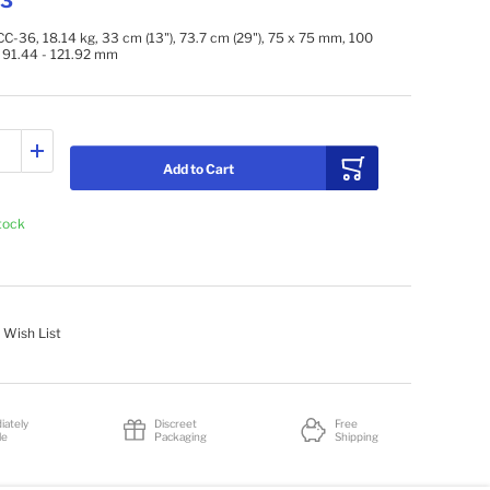
73
C-36, 18.14 kg, 33 cm (13"), 73.7 cm (29"), 75 x 75 mm, 100
 91.44 - 121.92 mm
Add to Cart
stock
 Wish List
iately
Discreet
Free
le
Packaging
Shipping