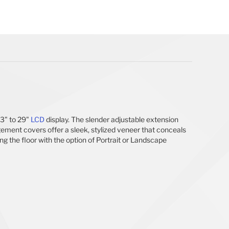
13" to 29"
LCD
display. The slender adjustable extension
ement covers offer a sleek, stylized veneer that conceals
ng the floor with the option of Portrait or Landscape