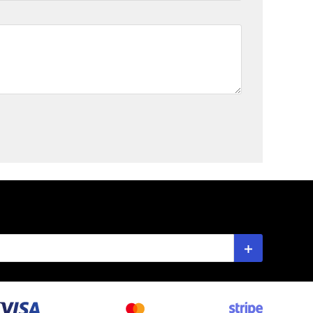
Subscribe