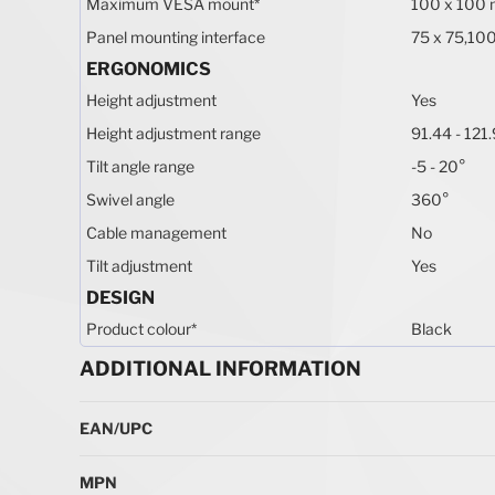
Maximum VESA mount
*
100 x 100
Panel mounting interface
75 x 75,10
ERGONOMICS
Height adjustment
Yes
Height adjustment range
91.44 - 12
Tilt angle range
-5 - 20°
Swivel angle
360°
Cable management
No
Tilt adjustment
Yes
DESIGN
Product colour
*
Black
ADDITIONAL INFORMATION
More Information
EAN/UPC
MPN