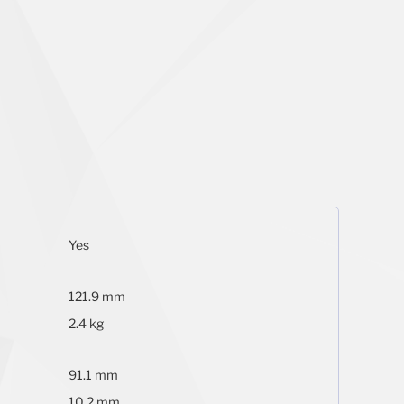
Yes
121.9 mm
2.4 kg
91.1 mm
10.2 mm