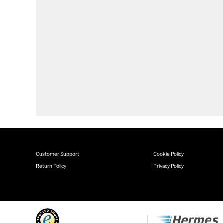
Customer Support
Cookie Policy
Return Policy
Privacy Policy