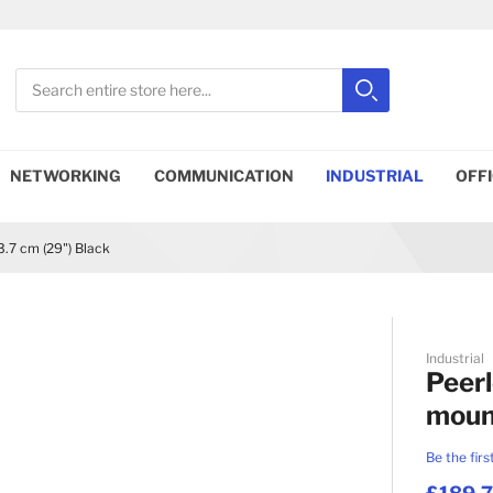
Search
Search
Close search
NETWORKING
COMMUNICATION
INDUSTRIAL
OFF
.7 cm (29") Black
Industrial
Peerl
mount
Be the firs