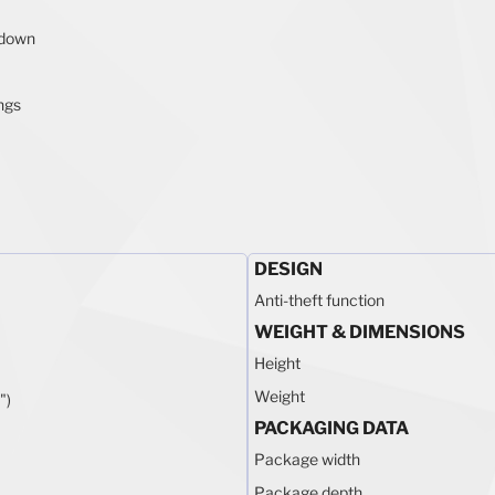
-down
ings
DESIGN
Anti-theft function
WEIGHT & DIMENSIONS
Height
Weight
")
PACKAGING DATA
Package width
m
Package depth