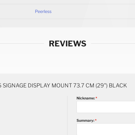
Peerless
REVIEWS
 SIGNAGE DISPLAY MOUNT 73.7 CM (29") BLACK
Nickname:
Summary: