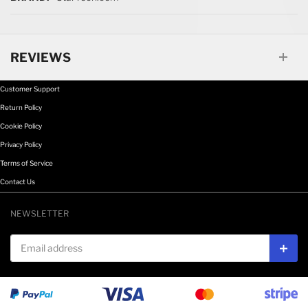
REVIEWS
Customer Support
Return Policy
Cookie Policy
Privacy Policy
Terms of Service
Contact Us
NEWSLETTER
Email address
Subs