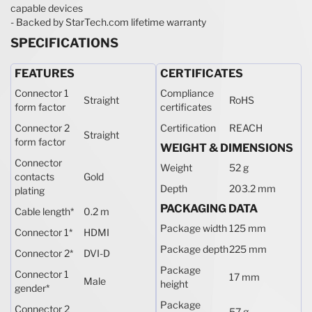
capable devices
- Backed by StarTech.com lifetime warranty
SPECIFICATIONS
FEATURES
CERTIFICATES
Connector 1
Compliance
Straight
RoHS
form factor
certificates
Connector 2
Certification
REACH
Straight
form factor
WEIGHT & DIMENSIONS
Connector
Weight
52 g
contacts
Gold
Depth
203.2 mm
plating
PACKAGING DATA
Cable length
*
0.2 m
Package width
125 mm
Connector 1
*
HDMI
Package depth
225 mm
Connector 2
*
DVI-D
Package
Connector 1
17 mm
Male
height
gender
*
Package
Connector 2
57 g