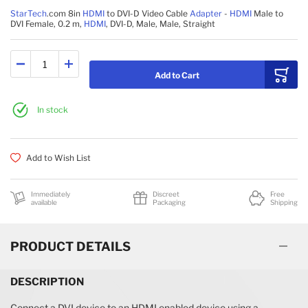
StarTech
.com 8in
HDMI
to DVI-D Video Cable
Adapter
-
HDMI
Male to
DVI Female, 0.2 m,
HDMI
, DVI-D, Male, Male, Straight
Add to Cart
In stock
Add to Wish List
Immediately
Discreet
Free
available
Packaging
Shipping
PRODUCT DETAILS
DESCRIPTION
Connect a DVI device to an HDMI enabled device using a