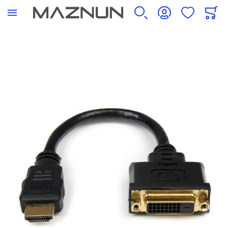
SEARCH
ACCOUNT
WISHLIST
CART
Skip to the end of the images gallery