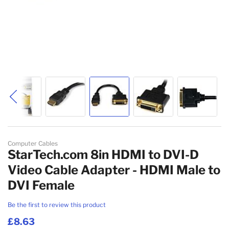
Skip to the beginning of the images gallery
Computer Cables
StarTech.com 8in HDMI to DVI-D
Video Cable Adapter - HDMI Male to
DVI Female
Be the first to review this product
£8.63