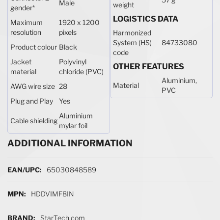
Male
weight
gender
*
LOGISTICS DATA
Maximum
1920 x 1200
resolution
pixels
Harmonized
System (HS)
84733080
Product colour
Black
code
Jacket
Polyvinyl
OTHER FEATURES
material
chloride (PVC)
Aluminium,
Material
AWG wire size
28
PVC
Plug and Play
Yes
Aluminium
Cable shielding
mylar foil
ADDITIONAL INFORMATION
More Information
65030848589
HDDVIMF8IN
StarTech.com