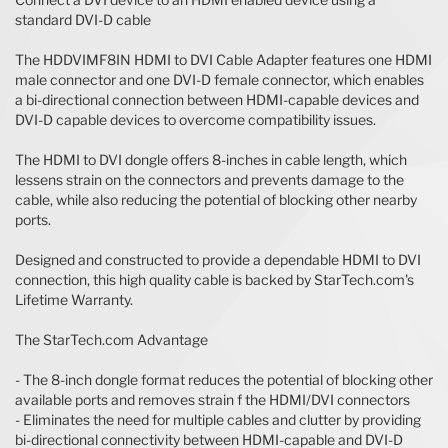
standard DVI-D cable
The HDDVIMF8IN HDMI to DVI Cable Adapter features one HDMI
male connector and one DVI-D female connector, which enables
a bi-directional connection between HDMI-capable devices and
DVI-D capable devices to overcome compatibility issues.
The HDMI to DVI dongle offers 8-inches in cable length, which
lessens strain on the connectors and prevents damage to the
cable, while also reducing the potential of blocking other nearby
ports.
Designed and constructed to provide a dependable HDMI to DVI
connection, this high quality cable is backed by StarTech.com's
Lifetime Warranty.
The StarTech.com Advantage
- The 8-inch dongle format reduces the potential of blocking other
available ports and removes strain f the HDMI/DVI connectors
- Eliminates the need for multiple cables and clutter by providing
bi-directional connectivity between HDMI-capable and DVI-D