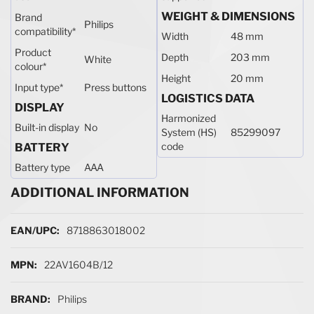
WEIGHT & DIMENSIONS
Brand
Philips
compatibility
*
Width
48 mm
Product
Depth
203 mm
White
colour
*
Height
20 mm
Input type
*
Press buttons
LOGISTICS DATA
DISPLAY
Harmonized
Built-in display
No
System (HS)
85299097
code
BATTERY
Battery type
AAA
ADDITIONAL INFORMATION
More Information
8718863018002
22AV1604B/12
Philips