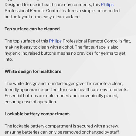
Designed for use in healthcare environments, this
Philips
Professional Remote Control features a simple, color-coded
button layout on an easy-clean surface.
Top surface can be cleaned
The top surface of this
Philips
Professional Remote Control is flat,
making it easy to clean with alcohol. The flat surface is also
hygienic: no raised buttons means no crevices for germs to get
into.
White design for healthcare
The white design and rounded edges give this remote a clean,
friendly appearance-perfect for use in healthcare environments.
Essential buttons are color-coded and conveniently placed,
ensuring ease of operation.
Lockable battery compartment.
The lockable battery compartment is secured with a screw,
ensuring batteries can only be removed or changed by staff.