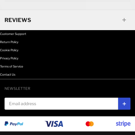
REVIEWS
Customer Support
Return Policy
Cookie Policy
Privacy Policy
Terms of Service
Contact Us
NEWSLETTER
Email address
Subs