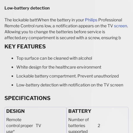
Low-battery detection
The lockable battWhen the battery in your
Philips
Professional
Remote Control runs low, a notification appears on the TV
screen
.
Allowing you to change the batteries before service is
affected.ery compartment is secured with a screw, ensuring b
KEY FEATURES
Top surface can be cleaned with alcohol
White design for the healthcare environment
Lockable battery compartment. Prevent unauthorized
Low-battery detection with notification on the TV screen
SPECIFICATIONS
DESIGN
BATTERY
Remote
Number of
control proper
TV
batteries
2
use
*
supported