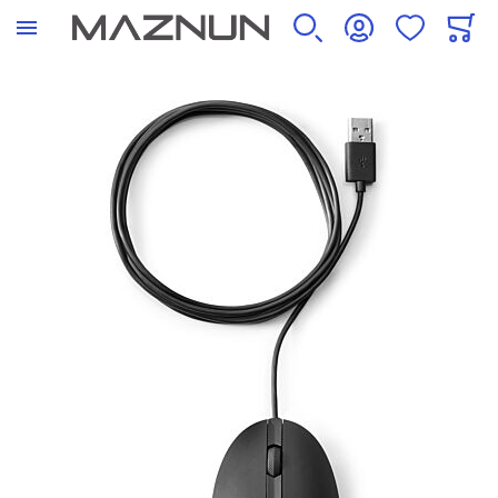
SEARCH
ACCOUNT
WISHLIST
CART
Skip to the end of the images gallery