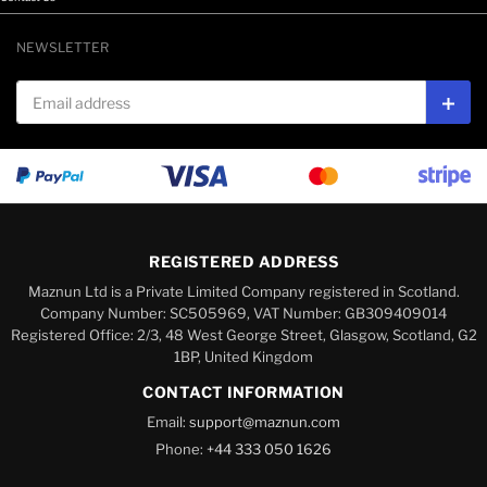
NEWSLETTER
Email address
Subs
REGISTERED ADDRESS
Maznun Ltd is a Private Limited Company registered in Scotland.
Company Number: SC505969, VAT Number: GB309409014
Registered Office: 2/3, 48 West George Street, Glasgow, Scotland, G2
1BP, United Kingdom
CONTACT INFORMATION
Email:
support@maznun.com
Phone:
+44 333 050 1626