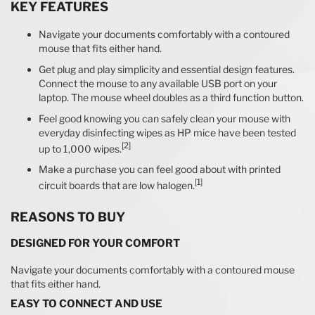
KEY FEATURES
Navigate your documents comfortably with a contoured
mouse that fits either hand.
Get plug and play simplicity and essential design features.
Connect the mouse to any available USB port on your
laptop. The mouse wheel doubles as a third function button.
Feel good knowing you can safely clean your mouse with
everyday disinfecting wipes as HP mice have been tested
[2]
up to 1,000 wipes.
Make a purchase you can feel good about with printed
[1]
circuit boards that are low halogen.
REASONS TO BUY
DESIGNED FOR YOUR COMFORT
Navigate your documents comfortably with a contoured mouse
that fits either hand.
EASY TO CONNECT AND USE