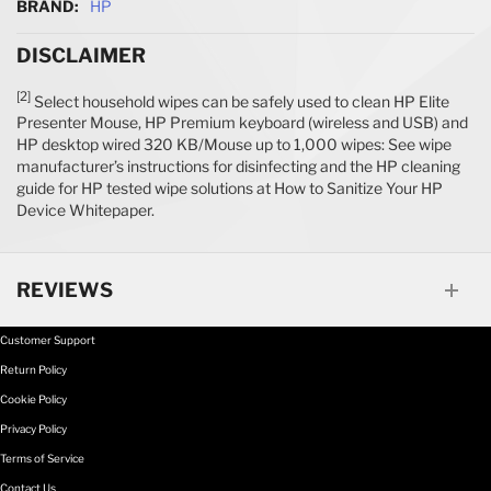
HP
DISCLAIMER
[2]
Select household wipes can be safely used to clean HP Elite
Presenter Mouse, HP Premium keyboard (wireless and USB) and
HP desktop wired 320 KB/Mouse up to 1,000 wipes: See wipe
manufacturer’s instructions for disinfecting and the HP cleaning
guide for HP tested wipe solutions at How to Sanitize Your HP
Device Whitepaper.
REVIEWS
Customer Support
Return Policy
Cookie Policy
Privacy Policy
Terms of Service
Contact Us