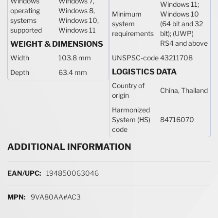
Windows
Windows 7,
Windows 11;
operating
Windows 8,
Minimum
Windows 10
systems
Windows 10,
system
(64 bit and 32
supported
Windows 11
requirements
bit); (UWP)
RS4 and above
WEIGHT & DIMENSIONS
Width
103.8 mm
UNSPSC-code
43211708
LOGISTICS DATA
Depth
63.4 mm
Country of
China, Thailand
origin
Harmonized
System (HS)
84716070
code
ADDITIONAL INFORMATION
More Information
194850063046
9VA80AA#AC3