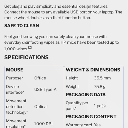
Get plug and play simplicity and essential design features.
Connect the mouse to any available USB port on your laptop. The
mouse wheel doubles as a third function button.
SAFE TO CLEAN
Feel good knowing you can safely clean your mouse with
everyday disinfecting wipes as HP mice have been tested up to
[2]
1,000 wipes.
SPECIFICATIONS
MOUSE
WEIGHT & DIMENSIONS
Purpose
*
Office
Height
35.5 mm
Device
Weight
75.8 g
USB Type-A
interface
*
PACKAGING DATA
Movement
Quantity per
1 pc(s)
detection
Optical
pack
*
technology
*
PACKAGING CONTENT
Movement
1000 DPI
Warranty card
Yes
resolution
*