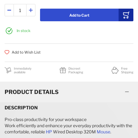
Add to Cart
In stock
Add to Wish List
Immediately
Discreet
Free
available
Packaging
Shipping
PRODUCT DETAILS
DESCRIPTION
Pro-class productivity for your workspace
Work efficiently and enhance your everyday productivity with the
comfortable, reliable
HP
Wired Desktop 320M
Mouse
.