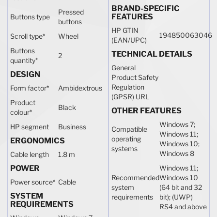
BRAND-SPECIFIC
Pressed
FEATURES
Buttons type
buttons
HP GTIN
194850063046
Scroll type
*
Wheel
(EAN/UPC)
Buttons
TECHNICAL DETAILS
2
quantity
*
General
DESIGN
Product Safety
Regulation
Form factor
*
Ambidextrous
(GPSR) URL
Product
Black
OTHER FEATURES
colour
*
Windows 7;
HP segment
Business
Compatible
Windows 11;
operating
ERGONOMICS
Windows 10;
systems
Windows 8
Cable length
1.8 m
POWER
Windows 11;
Recommended
Windows 10
Power source
*
Cable
system
(64 bit and 32
SYSTEM
requirements
bit); (UWP)
REQUIREMENTS
RS4 and above