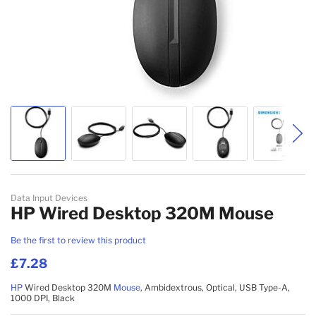
Skip to the beginning of the images gallery
Data Input Devices
HP Wired Desktop 320M Mouse
Be the first to review this product
£7.28
HP
Wired Desktop 320M
Mouse
, Ambidextrous, Optical, USB Type-A,
1000 DPI, Black