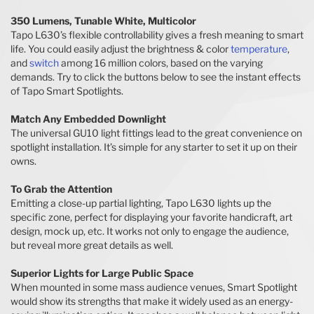
350 Lumens, Tunable White, Multicolor
Tapo L630’s flexible controllability gives a fresh meaning to smart
life. You could easily adjust the brightness & color
temperature
,
and
switch
among 16 million colors, based on the varying
demands. Try to click the buttons below to see the instant effects
of Tapo Smart Spotlights.
Match Any Embedded Downlight
The universal GU10 light fittings lead to the great convenience on
spotlight installation. It’s simple for any starter to set it up on their
owns.
To Grab the Attention
Emitting a close-up partial lighting, Tapo L630 lights up the
specific zone, perfect for displaying your favorite handicraft, art
design, mock up, etc. It works not only to engage the audience,
but reveal more great details as well.
Superior Lights for Large Public Space
When mounted in some mass audience venues, Smart Spotlight
would show its strengths that make it widely used as an energy-