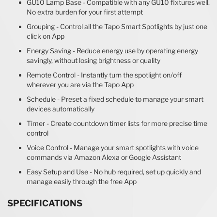
GU10 Lamp Base - Compatible with any GU10 fixtures well.
No extra burden for your first attempt
Grouping - Control all the Tapo Smart Spotlights by just one
click on App
Energy Saving - Reduce energy use by operating energy
savingly, without losing brightness or quality
Remote Control - Instantly turn the spotlight on/off
wherever you are via the Tapo App
Schedule - Preset a fixed schedule to manage your smart
devices automatically
Timer - Create countdown timer lists for more precise time
control
Voice Control - Manage your smart spotlights with voice
commands via Amazon Alexa or Google Assistant
Easy Setup and Use - No hub required, set up quickly and
manage easily through the free App
SPECIFICATIONS