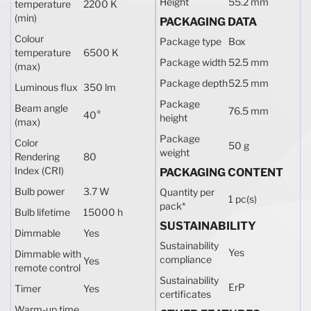
Height
55.2 mm
temperature
2200 K
(min)
PACKAGING DATA
Colour
Package type
Box
temperature
6500 K
Package width
52.5 mm
(max)
Package depth
52.5 mm
Luminous flux
350 lm
Package
Beam angle
76.5 mm
40°
height
(max)
Package
Color
50 g
weight
Rendering
80
Index (CRI)
PACKAGING CONTENT
Bulb power
3.7 W
Quantity per
1 pc(s)
pack
*
Bulb lifetime
15000 h
SUSTAINABILITY
Dimmable
Yes
Sustainability
Yes
Dimmable with
compliance
Yes
remote control
Sustainability
ErP
Timer
Yes
certificates
Warm-up time