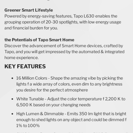
Greener Smart Lifestyle
Powered by energy-saving features, Tapo L630 enables the
grouping operation of 20-30 spotlights, with low energy usage
and financial burden for you.
the Potentials of Tapo Smart Home
Discover the advancement of Smart Home devices, crafted by
Tapo, and you will get impressed by the automated & integrated
home experience.
KEY FEATURES
16 Million Colors - Shape the amazing vibe by picking the
lights f a wide array of colors, even dim to any brightness
you desire for the perfect atmosphere
White Tunable - Adjust the color temperature f 2,200 K to
6,500 K based on your changing needs
High Lumen & Dimmable - Emits 350 lm light that is bright
enough to shed lights on any object and could be dimmed f
1% to 100%