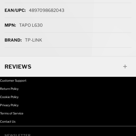
More Information
4897098682043
TAPO L630
TP-LINK
REVIEWS
Customer Support
Return Policy
Cookie Policy
Privacy Policy
Terms of Service
Contact Us
NEWSLETTER