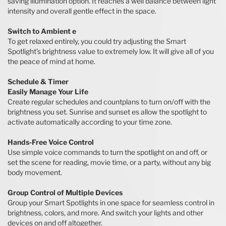
saving illumination option. It reaches a well balance between light
intensity and overall gentle effect in the space.
Switch to Ambient e
To get relaxed entirely, you could try adjusting the Smart
Spotlight’s brightness value to extremely low. It will give all of you
the peace of mind at home.
Schedule & Timer
Easily Manage Your Life
Create regular schedules and countplans to turn on/off with the
brightness you set. Sunrise and sunset es allow the spotlight to
activate automatically according to your time zone.
Hands-Free Voice Control
Use simple voice commands to turn the spotlight on and off, or
set the scene for reading, movie time, or a party, without any big
body movement.
Group Control of Multiple Devices
Group your Smart Spotlights in one space for seamless control in
brightness, colors, and more. And switch your lights and other
devices on and off altogether.