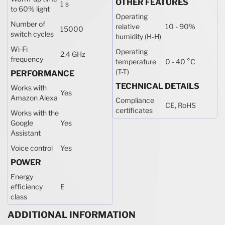
OTHER FEATURES
1 s
to 60% light
Operating
Number of
relative
10 - 90%
15000
switch cycles
humidity (H-H)
Wi-Fi
Operating
2.4 GHz
frequency
temperature
0 - 40 °C
(T-T)
PERFORMANCE
TECHNICAL DETAILS
Works with
Yes
Amazon Alexa
Compliance
CE, RoHS
certificates
Works with the
Google
Yes
Assistant
Voice control
Yes
POWER
Energy
efficiency
E
class
ADDITIONAL INFORMATION