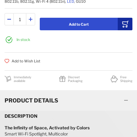
802.11b, 802.11g, Wi-Fi 4 (802.11n),
LED
, GU10
Add to Cart
In stock
Add to Wish List
Immediately
Discreet
Free
available
Packaging
Shipping
PRODUCT DETAILS
DESCRIPTION
The Infinity of Space, Activated by Colors
Smart Wi-Fi Spotlight, Multicolor