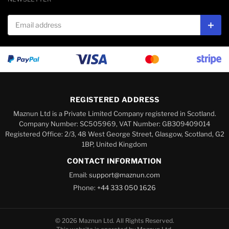
Email address
Subs
REGISTERED ADDRESS
Maznun Ltd is a Private Limited Company registered in Scotland.
Company Number: SC505969, VAT Number: GB309409014
Registered Office: 2/3, 48 West George Street, Glasgow, Scotland, G2
1BP, United Kingdom
CONTACT INFORMATION
Email:
support@maznun.com
Phone:
+44 333 050 1626
© 2026 Maznun Ltd. All Rights Reserved.