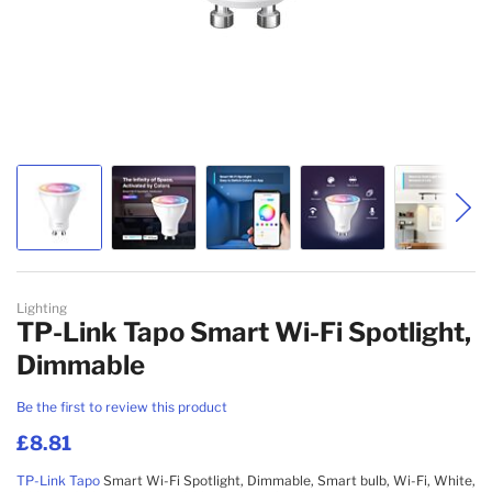
Skip to the beginning of the images gallery
Lighting
TP-Link Tapo Smart Wi-Fi Spotlight,
Dimmable
Be the first to review this product
£8.81
TP-Link
Tapo
Smart Wi-Fi Spotlight, Dimmable, Smart bulb, Wi-Fi, White,