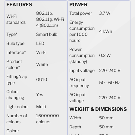
FEATURES
POWER
802.11b,
Total power
3.7 W
Wi-Fi
802.11g, Wi-Fi
standards
Energy
4 (802.11n)
consumption
4 kWh
Type
*
Smart bulb
per 1000
hours
Bulb type
LED
Power
Interface
*
Wi-Fi
consumption
0.2 W
Product
(standby)
White
colour
*
Input voltage
220-240 V
Fitting/cap
GU10
AC input
type
50 - 60 Hz
frequency
Colour
Yes
AC input
changing
220-240 V
voltage
Light colour
Multi
WEIGHT & DIMENSIONS
Number of
16000000
Width
50 mm
colours
colours
Depth
50 mm
Colour