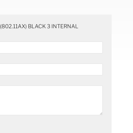
E (802.11AX) BLACK 3 INTERNAL