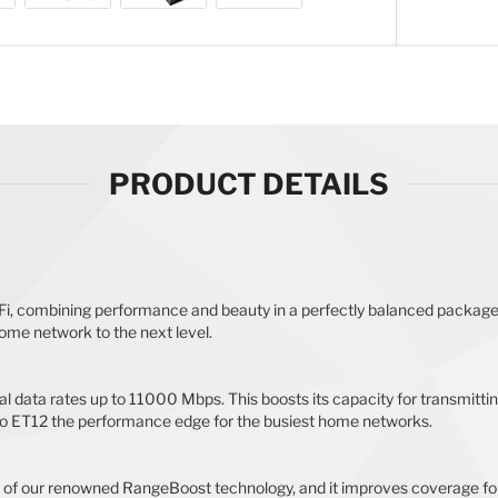
PRODUCT DETAILS
i, combining performance and beauty in a perfectly balanced package
ome network to the next level.
l data rates up to 11000 Mbps. This boosts its capacity for transmitti
ro ET12 the performance edge for the busiest home networks.
 of our renowned RangeBoost technology, and it improves coverage for 