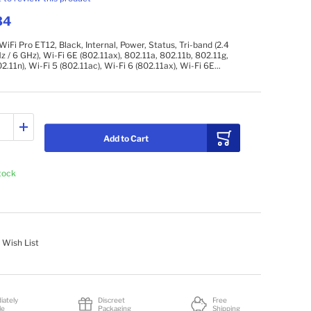
34
iFi Pro ET12, Black, Internal, Power, Status, Tri-band (2.4
z / 6 GHz), Wi-Fi 6E (802.11ax), 802.11a, 802.11b, 802.11g,
2.11n), Wi-Fi 5 (802.11ac), Wi-Fi 6 (802.11ax), Wi-Fi 6E...
Add to Cart
stock
 Wish List
iately
Discreet
Free
le
Packaging
Shipping