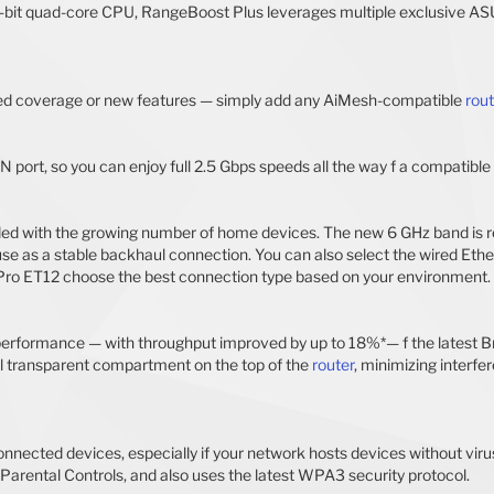
bit quad-core CPU, RangeBoost Plus leverages multiple exclusive ASU
ved coverage or new features — simply add any AiMesh-compatible
rout
ort, so you can enjoy full 2.5 Gbps speeds all the way f a compatible
 with the growing number of home devices. The new 6 GHz band is rese
r use as a stable backhaul connection. You can also select the wired E
 Pro ET12 choose the best connection type based on your environment. 
erformance — with throughput improved by up to 18%*— f the latest B
al transparent compartment on the top of the
router
, minimizing interf
nnected devices, especially if your network hosts devices without viru
 Parental Controls, and also uses the latest WPA3 security protocol.