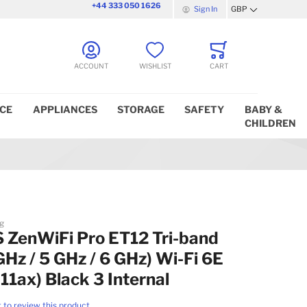
+44 333 050 1626
Sign In
GBP
Currency
ACCOUNT
WISHLIST
CART
ICE
APPLIANCES
STORAGE
SAFETY
BABY &
CHILDREN
g
 ZenWiFi Pro ET12 Tri-band
GHz / 5 GHz / 6 GHz) Wi-Fi 6E
11ax) Black 3 Internal
t to review this product