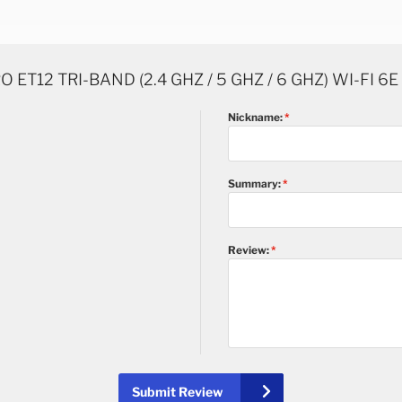
 ET12 TRI-BAND (2.4 GHZ / 5 GHZ / 6 GHZ) WI-FI 6
Nickname:
Summary:
Review:
Submit Review