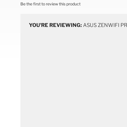
Be the first to review this product
YOU'RE REVIEWING:
ASUS ZENWIFI PRO