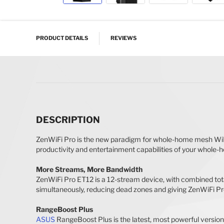
Skip to the beginning of the images gallery
PRODUCT DETAILS
REVIEWS
DESCRIPTION
ZenWiFi Pro is the new paradigm for whole-home mesh WiF
productivity and entertainment capabilities of your whole-h
More Streams, More Bandwidth
ZenWiFi Pro ET12 is a 12-stream device, with combined tota
simultaneously, reducing dead zones and giving ZenWiFi P
RangeBoost Plus
ASUS
RangeBoost Plus is the latest, most powerful version