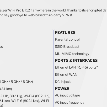
ia ZenWiFi Pro ET12 f anywhere in the world, thanks to its encrypted 
nd say goodbye to web-based third-party VPNs!
FEATURES
Parental control
us
SSID Broadcast
MU-MIMO technology
PORTS & INTERFACES
Ethernet LAN (RJ-45) ports
*
Ethernet WAN
4 GHz / 5 GHz / 6 GHz)
DC-in jack
POWER
02.11ax)
AC input voltage
2.11b, 802.11g, Wi-Fi 4 (802.11n),
.11ac), Wi-Fi 6 (802.11ax), Wi-Fi
AC input frequency
x)