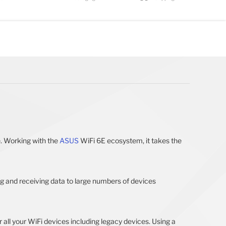
. Working with the
ASUS
WiFi 6E ecosystem, it takes the
ng and receiving data to large numbers of devices
all your WiFi devices including legacy devices. Using a