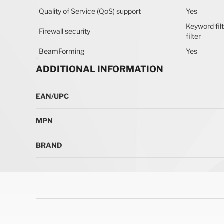
Quality of Service (QoS) support
Yes
Keyword filt
Firewall security
filter
BeamForming
Yes
ADDITIONAL INFORMATION
More Information
EAN/UPC
MPN
BRAND