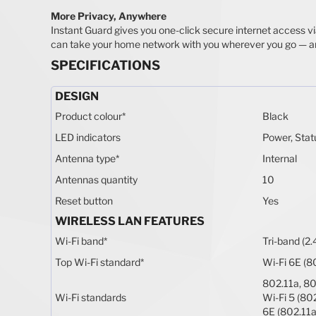
More Privacy, Anywhere
Instant Guard gives you one-click secure internet access v
can take your home network with you wherever you go — a
SPECIFICATIONS
DESIGN
Product colour
*
Black
LED indicators
Power, Stat
Antenna type
*
Internal
Antennas quantity
10
Reset button
Yes
WIRELESS LAN FEATURES
Wi-Fi band
*
Tri-band (2.
Top Wi-Fi standard
*
Wi-Fi 6E (8
802.11a, 80
Wi-Fi standards
Wi-Fi 5 (802
6E (802.11a