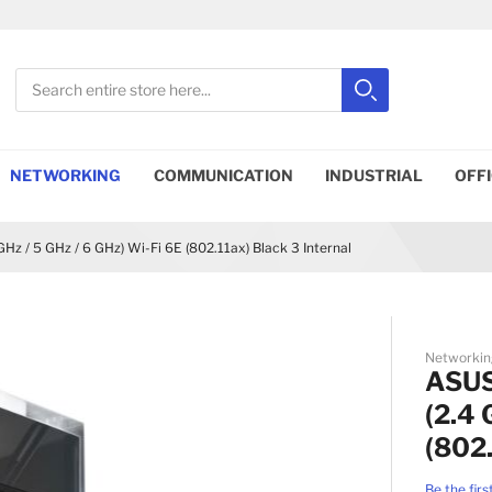
Search
Search
Close search
NETWORKING
COMMUNICATION
INDUSTRIAL
OFF
z / 5 GHz / 6 GHz) Wi-Fi 6E (802.11ax) Black 3 Internal
Networkin
ASUS
(2.4 
(802.
Be the firs