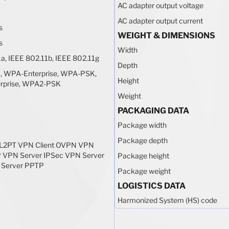
AC adapter output voltage
AC adapter output current
s
WEIGHT & DIMENSIONS
s
Width
a, IEEE 802.11b, IEEE 802.11g
Depth
 WPA-Enterprise, WPA-PSK,
Height
rprise, WPA2-PSK
Weight
PACKAGING DATA
Package width
Package depth
 L2PT VPN Client OVPN VPN
P VPN Server IPSec VPN Server
Package height
Server PPTP
Package weight
LOGISTICS DATA
Harmonized System (HS) code