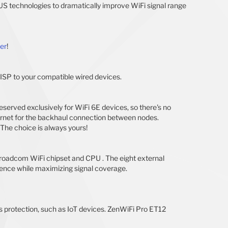
S technologies to dramatically improve WiFi signal range
er
!
 ISP to your compatible wired devices.
rved exclusively for WiFi 6E devices, so there's no
thernet for the backhaul connection between nodes.
The choice is always yours!
roadcom WiFi chipset and CPU . The eight external
erence while maximizing signal coverage.
s protection, such as IoT devices. ZenWiFi Pro ET12