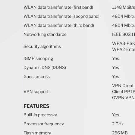
WLAN data transfer rate (first band)
1148 Mbit/s
WLAN data transfer rate (second band)
4804 Mbit/
WLAN data transfer rate (third band)
4804 Mbit/
Networking standards
IEEE 802.11
WPA3-PSK,
Security algorithms
WPA2-Ente
IGMP snooping
Yes
Dynamic DNS (DDNS)
Yes
Guest access
Yes
VPN Client
VPN support
Client PPT
OVPN VPN 
FEATURES
Built-in processor
Yes
Processor frequency
2 GHz
Flash memory
256 MB