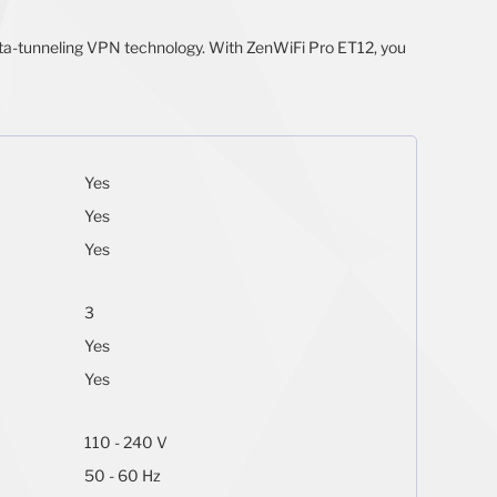
data-tunneling VPN technology. With ZenWiFi Pro ET12, you
Yes
Yes
Yes
3
Yes
Yes
110 - 240 V
50 - 60 Hz