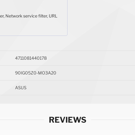
er, Network service filter, URL
4711081440178
90IG05Z0-MO3A20
ASUS
REVIEWS