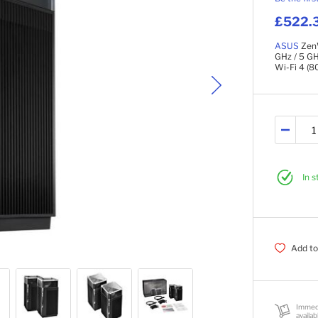
£522.
ASUS
ZenW
GHz / 5 GH
Wi-Fi 4 (80
In 
Add to
Immed
availab