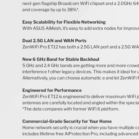
next-gen flagship Broadcom WiFi chipset and a 2.0GHz 64-
and coverage by up to 38%*.
Easy Scalability for Flexible Networking
With ASUS AiMesh, it's easy to add extra nodes for impro
Dual 2.5G LAN and WAN Ports
ZenWiFi Pro ET12 has both a 2.5G LAN port and a 2.5G WAN p
New 6 GHz Band for Stable Backhaul
5 GHz and 2.4 GHz bands are getting more and more crowded
interference f other legacy devices. This makes it ideal fo
Alternatively, you can choose automatic e and let ZenWiFi
Engineered for Performance
ZenWiFi Pro ET12 is engineered to deliver maximum WiFi p
antennas are carefully located and angled within the speci
*The data compares with former WiFi 6 platform.
Commercial-Grade Security for Your Home
Home network security is crucial when you have multiple co
includes lifetime free AiProtection Pro, including advanced