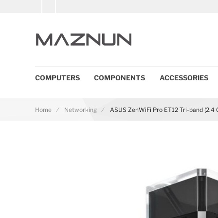
COMPUTERS
COMPONENTS
ACCESSORIES
Home
Networking
ASUS ZenWiFi Pro ET12 Tri-band (2.4 GH
Skip to the end of the images gallery