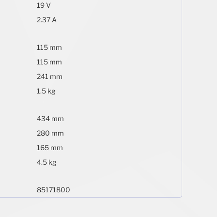
19 V
2.37 A
115 mm
115 mm
241 mm
1.5 kg
434 mm
280 mm
165 mm
4.5 kg
85171800