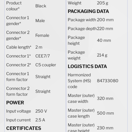
Product
Weight
205 g
Black
colour
*
PACKAGING DATA
Connector 1
Package width
200 mm
Male
gender
*
Package depth
220 mm
Connector 2
Female
Package
gender
*
40 mm
height
Cable length
*
2 m
Package
214 g
Connector 1
*
CEE7/7
weight
Connector 2
*
C5 coupler
LOGISTICS DATA
Connector 1
Harmonized
Straight
form factor
System (HS)
84733080
code
Connector 2
Straight
form factor
Master (outer)
320 mm
case width
POWER
Master (outer)
Input voltage
250 V
500 mm
case length
Input current
2.5 A
Master (outer)
230 mm
CERTIFICATES
case height