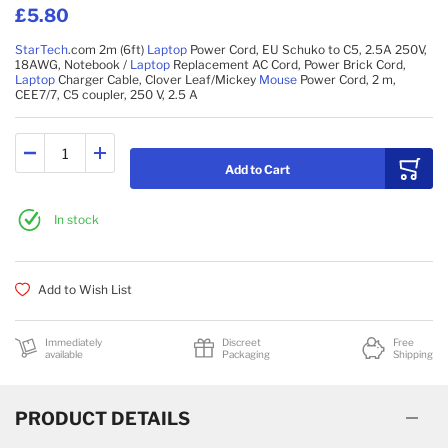
£5.80
StarTech
.com 2m (6ft)
Laptop
Power Cord, EU Schuko to C5, 2.5A 250V,
18AWG, Notebook /
Laptop
Replacement AC Cord, Power Brick Cord,
Laptop
Charger Cable, Clover Leaf/Mickey
Mouse
Power Cord, 2 m,
CEE7/7, C5 coupler, 250 V, 2.5 A
Add to Cart
In stock
Add to Wish List
Immediately
Discreet
Free
available
Packaging
Shipping
PRODUCT DETAILS