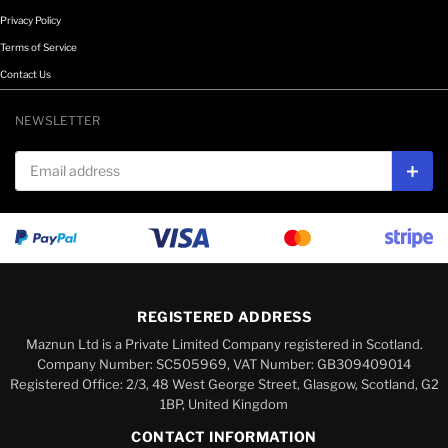
Privacy Policy
Terms of Service
Contact Us
NEWSLETTER
Email address
Subs
REGISTERED ADDRESS
Maznun Ltd is a Private Limited Company registered in Scotland.
Company Number: SC505969, VAT Number: GB309409014
Registered Office: 2/3, 48 West George Street, Glasgow, Scotland, G2
1BP, United Kingdom
CONTACT INFORMATION