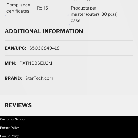
Compliance
RoHS
Products per
certificates
master (outer)
80 pc(s)
case
ADDITIONAL INFORMATION
More Information
65030849418
PXTNB3SEU2M
StarTech.com
REVIEWS
Customer Support
Return Policy
Cookie Policy