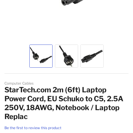
Skip to the beginning of the images gallery
Computer Cables
StarTech.com 2m (6ft) Laptop
Power Cord, EU Schuko to C5, 2.5A
250V, 18AWG, Notebook / Laptop
Replac
Be the first to review this product