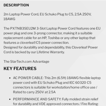
DESCRIPTION
2m Laptop Power Cord, EU Schuko Plug to C5, 2.5A 250V,
18AWG
The PXTNB3SEU2M 3-Slot Laptop Power Cord features one EU
power plug and one 3-prong connector, making it a suitable
replacement cable for an HP, Toshiba or any other laptop that
features a cloverleaf/C5 power connection.
Designed for durability and dependability, this Cloverleaf Power
Cord is backed by our Lifetime Warranty.
The StarTech.com Advantage
KEY FEATURES
AC POWER CABLE: This 2m (6.5ft) 18AWG flexible laptop
power cord with EU Schuko Plug and IEC 60320 C5
connectors is suitable for workstation/home office use /
Rated to carry 250V at 2.5A
PERFORMANCE AND SAFETY: Fully molded strain relief
for durability and VDE approved connectors / Fire Rating: