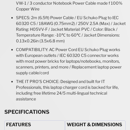
VW-1 / 3 conductor Notebook Power Cable made f 100%
Copper Wire
SPECS: 2m (6.5ft) Power Cable / EU Schuko Plug to IEC
60320 C5 / 18AWG (0.75mm2) / 250V 2.5A (Max) / Jacket
Rating: H05VV-F / Jacket Material: PVC / Color: Black /
Temperature Range: -10℃ to 60℃ / Jacket Dimensions:
0.13x0.26in (3.5x6.8 mm)
COMPATIBILITY: AC Power Cord EU Schuko Plug works
with European outlets / IEC 60320 C5 connector works
with most power bricks for laptops/notebooks, monitors,
scanners, printers, and more / Replacement laptop power
supply cable/cord
THE IT PRO’S CHOICE: Designed and built for IT
Professionals, this laptop charger cord is backed for life,
including free lifetime 24/5 multi-lingual technical
assistance
SPECIFICATIONS
FEATURES
WEIGHT & DIMENSIONS