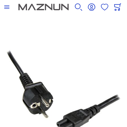
SEARCH
ACCOUNT
WISHLIST
CART
Skip to the end of the images gallery