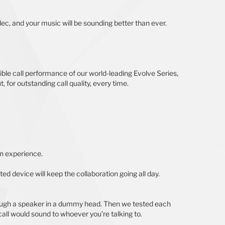
ec, and your music will be sounding better than ever.
ble call performance of our world-leading Evolve Series,
 for outstanding call quality, every time.
on experience.
ed device will keep the collaboration going all day.
rough a speaker in a dummy head. Then we tested each
ll would sound to whoever you’re talking to.