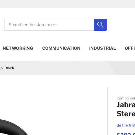
Search
Search
Close search
NETWORKING
COMMUNICATION
INDUSTRIAL
OFF
o, Black
Componen
Jabra
Stere
Be the firs