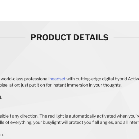
PRODUCT DETAILS
a world-class professional
headset
with cutting-edge digital hybrid Act
se lation; just put it on for instant immersion in your thoughts.
.
ble f any direction. The red light is automatically activated when you’re 
 of everything, your busylight will protect you f all angles, and all inter
on.