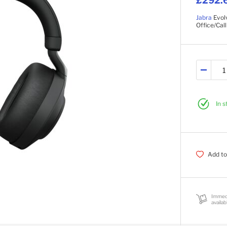
£292.
Jabra
Evol
Office/Cal
In 
Add to
Immed
availab