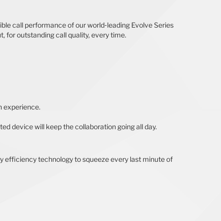
ible call performance of our world‐leading Evolve Series
 for outstanding call quality, every time.
n experience.
ed device will keep the collaboration going all day.
ry efficiency technology to squeeze every last minute of