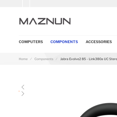
COMPUTERS
COMPONENTS
ACCESSORIES
Home
Components
Jabra Evolve2 85 - Link380a UC Stere
Skip to the end of the images gallery