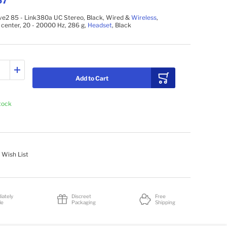
67
ve2 85 - Link380a UC Stereo, Black, Wired &
Wireless
,
l center, 20 - 20000 Hz, 286 g,
Headset
, Black
Add to Cart
stock
 Wish List
iately
Discreet
Free
le
Packaging
Shipping