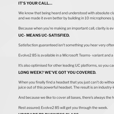
IT’S YOUR CALL…
We know that being heard and understood with absolute clar
and we made it even better by building in 10 microphones (ye
Because when you’re making an important call, clarity is ev
UC- MEANS UC-SATISFIED.
Satisfaction guaranteed isn't something you hear very often
Evolve2 85 is available in a Microsoft Teams- variant and 
It’s also optimised for other leading UC platforms, so you c
LONG WEEK? WE’VE GOT YOU COVERED.
When you finally find a headset that you just can’t do with
juice out of this powerful headset. The result is an industry‐
And because we like to cover all bases, there’s always the h
Rest assured; Evolve2 85 will get you through the week.