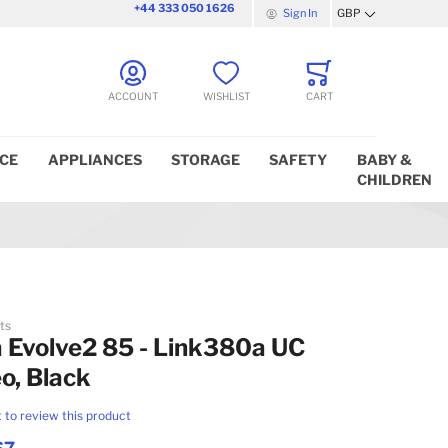
+44 333 050 1626
Sign In
GBP
Currency
ACCOUNT
WISHLIST
CART
ICE
APPLIANCES
STORAGE
SAFETY
BABY &
CHILDREN
ts
 Evolve2 85 - Link380a UC
o, Black
t to review this product