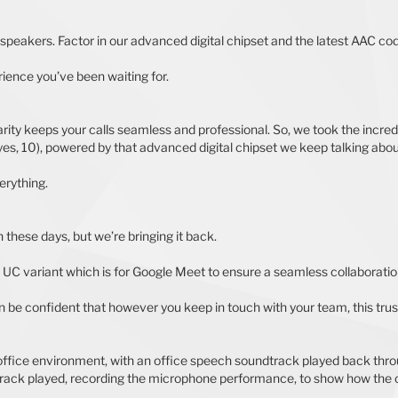
peakers. Factor in our advanced digital chipset and the latest AAC cod
ience you’ve been waiting for.
ity keeps your calls seamless and professional. So, we took the incredi
yes, 10), powered by that advanced digital chipset we keep talking about,
erything.
these days, but we’re bringing it back.
a UC variant which is for Google Meet to ensure a seamless collaborati
an be confident that however you keep in touch with your team, this trust
y office environment, with an office speech soundtrack played back th
rack played, recording the microphone performance, to show how the ca