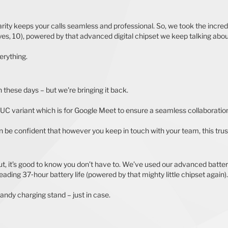
ity keeps your calls seamless and professional. So, we took the incred
s, 10), powered by that advanced digital chipset we keep talking about,
erything.
 these days – but we're bringing it back.
a UC variant which is for Google Meet to ensure a seamless collaboratio
an be confident that however you keep in touch with your team, this trust
out, it’s good to know you don’t have to. We’ve used our advanced batte
leading 37‐hour battery life (powered by that mighty little chipset again).
andy charging stand – just in case.