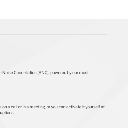
ive Noise Cancellation (ANC), powered by our most
on a call or in a meeting, or you can activate it yourself at
ruptions.