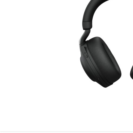
Skip to the beginning of the images gallery