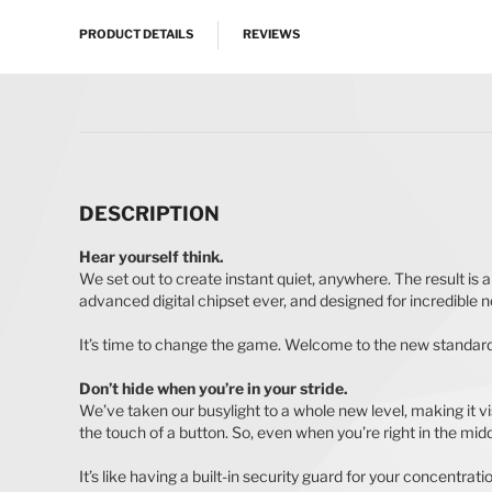
PRODUCT DETAILS
REVIEWS
DESCRIPTION
Hear yourself think.
We set out to create instant quiet, anywhere. The result is 
advanced digital chipset ever, and designed for incredible noi
It’s time to change the game. Welcome to the new standard
Don’t hide when you’re in your stride.
We’ve taken our busylight to a whole new level, making it visi
the touch of a button. So, even when you’re right in the middle
It’s like having a built-in security guard for your concentrati