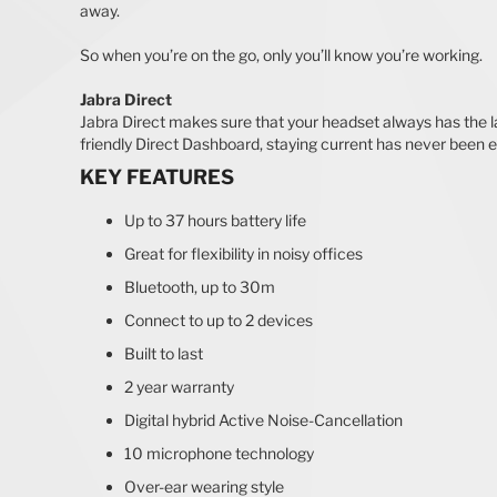
away.
So when you’re on the go, only you’ll know you’re working.
Jabra Direct
Jabra Direct makes sure that your headset always has the la
friendly Direct Dashboard, staying current has never been e
KEY FEATURES
Up to 37 hours battery life
Great for flexibility in noisy offices
Bluetooth, up to 30m
Connect to up to 2 devices
Built to last
2 year warranty
Digital hybrid Active Noise-Cancellation
10 microphone technology
Over-ear wearing style