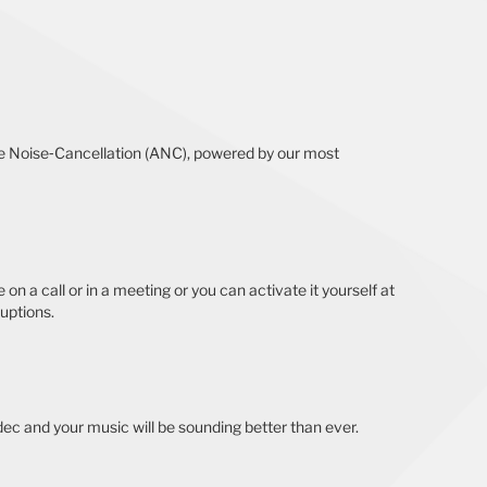
tive Noise‐Cancellation (ANC), powered by our most
on a call or in a meeting or you can activate it yourself at
ruptions.
ec and your music will be sounding better than ever.