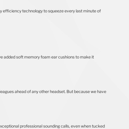
ry efficiency technology to squeeze every last minute of
 we added soft memory foam ear cushions to make it
at’s leagues ahead of any other headset. But because we have
exceptional professional sounding calls, even when tucked