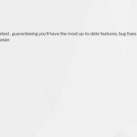
test , guaranteeing you’ll have the most up-to-date features, bug fixes
asier.