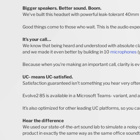
Bigger speakers. Better sound. Boom.
We’ve built this headset with powerful leak-tolerant 40mm s
Good things come to those who wait. This is the audio exper
It’s your call…
We know that being heard and understood with absolute clar
and we made it even better by building in 10
microphones
(
Because when you’re making an important call, clarity is ev
UC- means UC-satisfied.
Satisfaction guaranteed isn’t something you hear very often 
Evolve2 85 is available in a Microsoft Teams- variant, and 
It’s also optimized for other leading UC platforms, so you c
Hear the difference
We used our state-of-the-art sound lab to simulate a nois
product in exactly the same way as the same office soundt