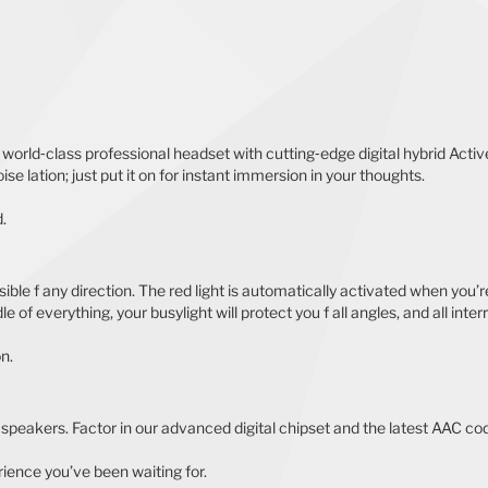
 a world‐class professional headset with cutting‐edge digital hybrid Ac
se lation; just put it on for instant immersion in your thoughts.
.
ble f any direction. The red light is automatically activated when you’re 
 of everything, your busylight will protect you f all angles, and all inter
on.
speakers. Factor in our advanced digital chipset and the latest AAC cod
ience you’ve been waiting for.