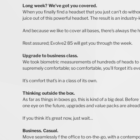
Long week? We’ve got you covered.
When you finally find a headset that you just can’t do with
juice out of this powerful headset. The result is an industry-
And because we like to cover all bases, there’s always the h
Rest assured; Evolve2 85 will get you through the week.
Upgrade to business class.
We took biometric measurements of hundreds of heads to cr
supremely comfortable; so comfortable, you’ll forget it’s ev
It’s comfort that’s in a class of its own.
Thinking outside the box.
As far as things in boxes go, this is kind of a big deal. Be
one eye on the future, upgrades and value packs are already
If you think it’s great now, just wait…
Business. Casual.
Move seamlessly f the office to on-the-go, with a contempo