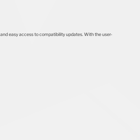
 and easy access to compatibility updates. With the user-