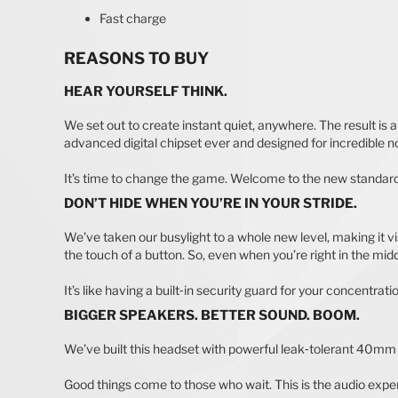
Fast charge
REASONS TO BUY
HEAR YOURSELF THINK.
We set out to create instant quiet, anywhere. The result is
advanced digital chipset ever and designed for incredible noi
It’s time to change the game. Welcome to the new standard
DON’T HIDE WHEN YOU’RE IN YOUR STRIDE.
We’ve taken our busylight to a whole new level, making it visi
the touch of a button. So, even when you’re right in the middle
It’s like having a built‐in security guard for your concentrati
BIGGER SPEAKERS. BETTER SOUND. BOOM.
We’ve built this headset with powerful leak‐tolerant 40mm 
Good things come to those who wait. This is the audio exper