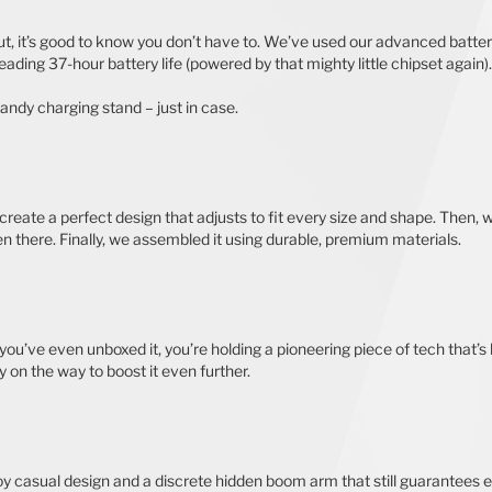
out, it’s good to know you don’t have to. We’ve used our advanced batte
leading 37-hour battery life (powered by that mighty little chipset again).
andy charging stand – just in case.
eate a perfect design that adjusts to fit every size and shape. Then,
en there. Finally, we assembled it using durable, premium materials.
fore you’ve even unboxed it, you’re holding a pioneering piece of tech th
 on the way to boost it even further.
y casual design and a discrete hidden boom arm that still guarantees 